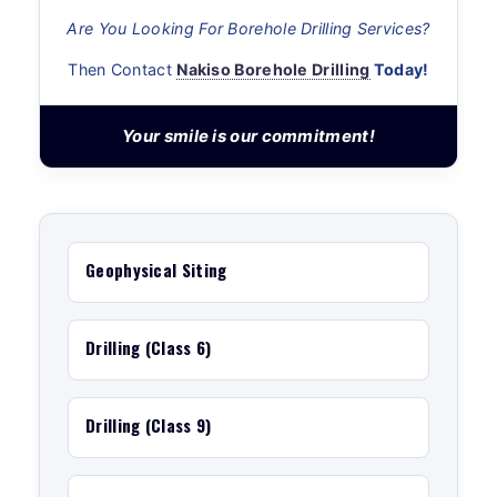
Are You Looking For Borehole Drilling Services?
Then Contact
Nakiso Borehole Drilling
Today!
Your smile is our commitment!
Geophysical Siting
Drilling (Class 6)
Drilling (Class 9)