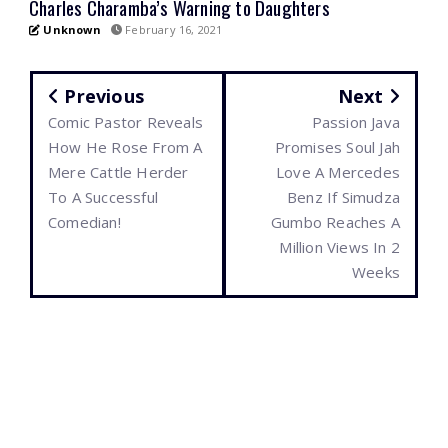
Charles Charamba’s Warning to Daughters
Unknown
February 16, 2021
Previous
Next
Comic Pastor Reveals
Passion Java
How He Rose From A
Promises Soul Jah
Mere Cattle Herder
Love A Mercedes
To A Successful
Benz If Simudza
Comedian!
Gumbo Reaches A
Million Views In 2
Weeks