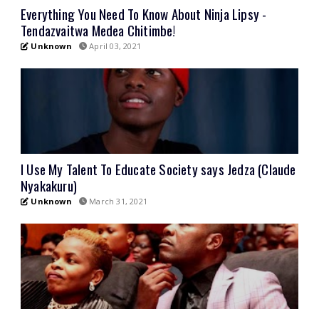
Everything You Need To Know About Ninja Lipsy -
Tendazvaitwa Medea Chitimbe!
Unknown
April 03, 2021
I Use My Talent To Educate Society says Jedza (Claude
Nyakakuru)
Unknown
March 31, 2021