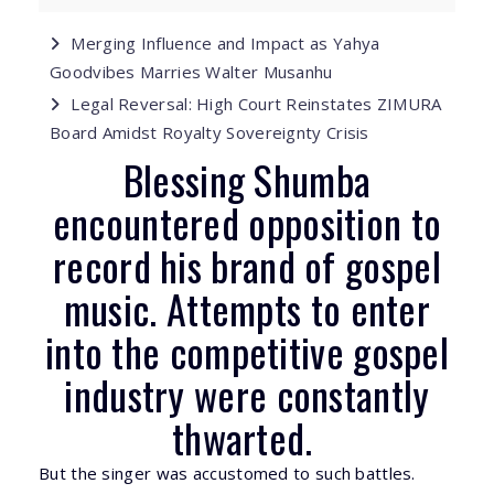
Merging Influence and Impact as Yahya
Goodvibes Marries Walter Musanhu
Legal Reversal: High Court Reinstates ZIMURA
Board Amidst Royalty Sovereignty Crisis
Blessing Shumba
encountered opposition to
record his brand of gospel
music. Attempts to enter
into the competitive gospel
industry were constantly
thwarted.
But the singer was accustomed to such battles.