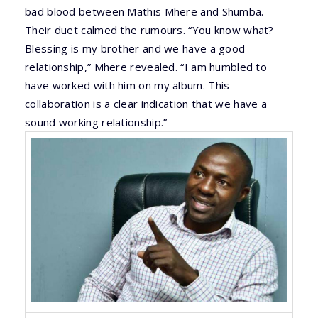
bad blood between Mathis Mhere and Shumba.
Their duet calmed the rumours. “You know what?
Blessing is my brother and we have a good
relationship,” Mhere revealed. “I am humbled to
have worked with him on my album. This
collaboration is a clear indication that we have a
sound working relationship.”