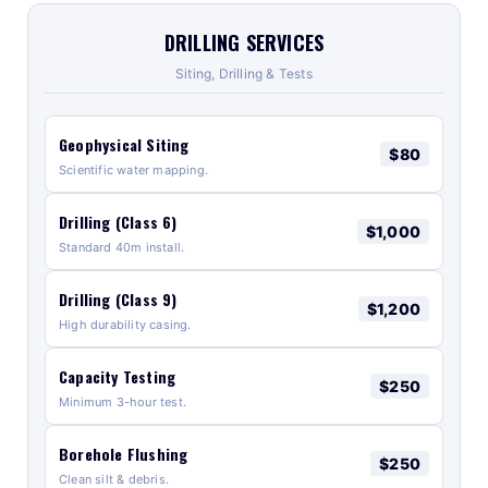
DRILLING SERVICES
Siting, Drilling & Tests
Geophysical Siting
$80
Scientific water mapping.
Drilling (Class 6)
$1,000
Standard 40m install.
Drilling (Class 9)
$1,200
High durability casing.
Capacity Testing
$250
Minimum 3-hour test.
Borehole Flushing
$250
Clean silt & debris.