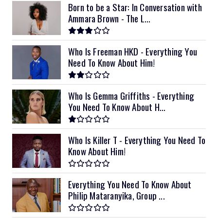
Born to be a Star: In Conversation with
Ammara Brown - The L...
Who Is Freeman HKD - Everything You
Need To Know About Him!
Who Is Gemma Griffiths - Everything
You Need To Know About H...
Who Is Killer T - Everything You Need To
Know About Him!
Everything You Need To Know About
Philip Mataranyika, Group ...