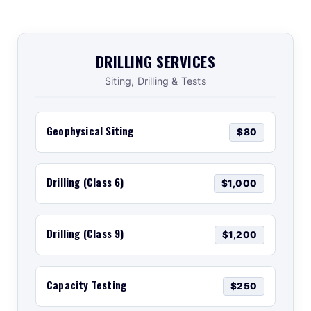
DRILLING SERVICES
Siting, Drilling & Tests
Geophysical Siting
$80
Drilling (Class 6)
$1,000
Drilling (Class 9)
$1,200
Capacity Testing
$250