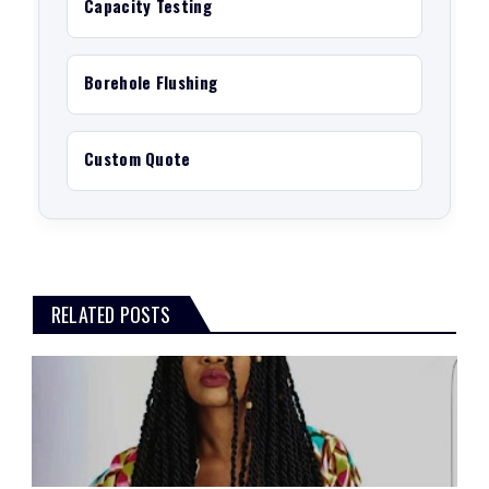
Capacity Testing
Borehole Flushing
Custom Quote
RELATED POSTS