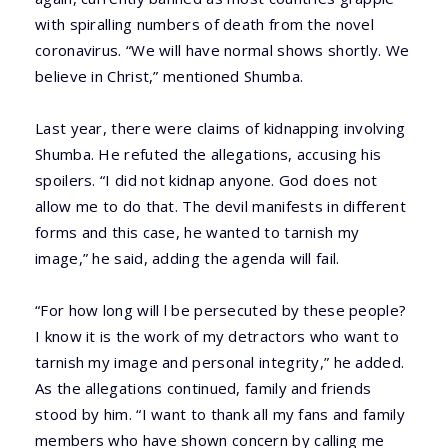
with spiralling numbers of death from the novel
coronavirus. “We will have normal shows shortly. We
believe in Christ,” mentioned Shumba.
Last year, there were claims of kidnapping involving
Shumba. He refuted the allegations, accusing his
spoilers. “I did not kidnap anyone. God does not
allow me to do that. The devil manifests in different
forms and this case, he wanted to tarnish my
image,” he said, adding the agenda will fail.
“For how long will l be persecuted by these people?
I know it is the work of my detractors who want to
tarnish my image and personal integrity,” he added.
As the allegations continued, family and friends
stood by him. “I want to thank all my fans and family
members who have shown concern by calling me