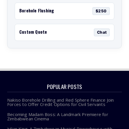
Borehole Flushing
$250
Custom Quote
Chat
POPULAR POSTS
Nakiso Borehole Drilling and Red Sphere Finance Join
Forces to Offer Credit Options for Civil Servants
Becoming Madam Boss: A Landmark Premiere for
Zimbabwean Cinema
Julian King: A Zimbabwean Musical Powerhouse with