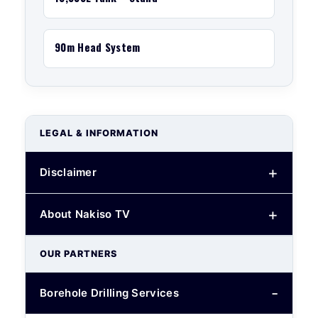
90m Head System
LEGAL & INFORMATION
Disclaimer
About Nakiso TV
OUR PARTNERS
Borehole Drilling Services