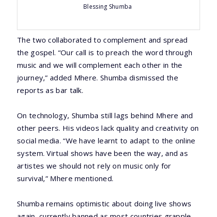
Blessing Shumba
The two collaborated to complement and spread
the gospel. “Our call is to preach the word through
music and we will complement each other in the
journey,” added Mhere. Shumba dismissed the
reports as bar talk.
On technology, Shumba still lags behind Mhere and
other peers. His videos lack quality and creativity on
social media. “We have learnt to adapt to the online
system. Virtual shows have been the way, and as
artistes we should not rely on music only for
survival,” Mhere mentioned.
Shumba remains optimistic about doing live shows
again, currently banned as most countries grapple