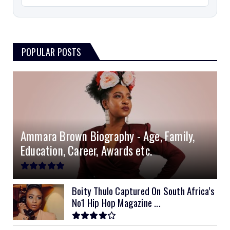
POPULAR POSTS
Ammara Brown Biography - Age, Family,
Education, Career, Awards etc.
Boity Thulo Captured On South Africa’s
No1 Hip Hop Magazine ...