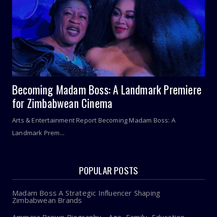
Becoming Madam Boss: A Landmark Premiere
for Zimbabwean Cinema
Arts & Entertainment Report Becoming Madam Boss: A
Landmark Prem...
POPULAR POSTS
Madam Boss A Strategic Influencer Shaping
Zimbabwean Brands