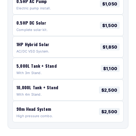
0.5HP AC Pump
$1,050
Electric pump install.
0.5HP DC Solar
$1,500
Complete solar kit.
1HP Hybrid Solar
$1,850
AC/DC VSD System.
5,000L Tank + Stand
$1,100
With 3m Stand.
10,000L Tank + Stand
$2,500
With 4m Stand.
90m Head System
$2,500
High pressure combo.