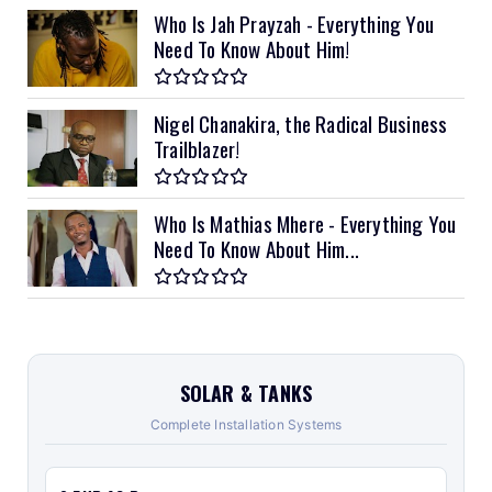
Who Is Jah Prayzah - Everything You
Need To Know About Him!
Nigel Chanakira, the Radical Business
Trailblazer!
Who Is Mathias Mhere - Everything You
Need To Know About Him...
SOLAR & TANKS
Complete Installation Systems