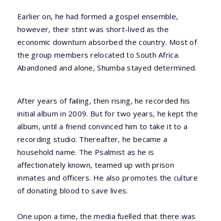
Earlier on, he had formed a gospel ensemble,
however, their stint was short-lived as the
economic downturn absorbed the country. Most of
the group members relocated to South Africa.
Abandoned and alone, Shumba stayed determined.
After years of failing, then rising, he recorded his
initial album in 2009. But for two years, he kept the
album, until a friend convinced him to take it to a
recording studio. Thereafter, he became a
household name. The Psalmist as he is
affectionately known, teamed up with prison
inmates and officers. He also promotes the culture
of donating blood to save lives.
One upon a time, the media fuelled that there was