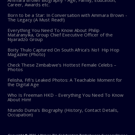
Ammara Brown Biography - Age, Family, Education,
Career, Awards etc.
Born to be a Star: In Conversation with Ammara Brown -
The Legacy (A Must Read!)
Everything You Need To Know About Philip
Mataranyika, Group Chief Executive Officer of the
Nyaradzo Group
Boity Thulo Captured On South Africa’s No1 Hip Hop
Magazine (Photo)
Check These Zimbabwe’s Hottest Female Celebs –
Photos
Felisha, Fifi's Leaked Photos: A Teachable Moment for
the Digital Age
Who Is Freeman HKD - Everything You Need To Know
About Him!
Ntando Duma's Biography (History, Contact Details,
Occupation)