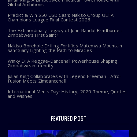
Global Ambitions
Predict & Win $50 USD Cash: Nakiso Group UEFA
Champions League Final Contest 2026
The Extraordinary Legacy of John Randal Bradburne -
Zimbabwe’s First Saint?
Nakiso Borehole Drilling Fortifies Mutemwa Mountain
Sanctuary Lighting the Path to Miracles
Winky D: A Reggae-Dancehall Powerhouse Shaping
Zimbabwean Identity
Julian King Collaborates with Legend Freeman - Afro-
Fusion Meets Zimdancehall
International Men's Day: History, 2020 Theme, Quotes
and Wishes
FEATURED POST