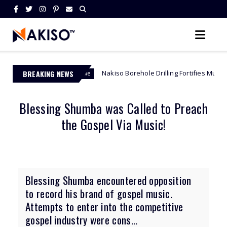
BREAKING NEWS
Nakiso Borehole Drilling Fortifies Mutemwa Mountain Sanc
ch Zimbabwe
Blessing Shumba was Called to Preach
the Gospel Via Music!
Blessing Shumba encountered opposition
to record his brand of gospel music.
Attempts to enter into the competitive
gospel industry were cons...