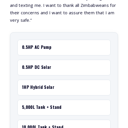
and texting me. I want to thank all Zimbabweans for
their concerns and I want to assure them that I am
very safe.”
0.5HP AC Pump
0.5HP DC Solar
1HP Hybrid Solar
5,000L Tank + Stand
10,000L Tank + Stand