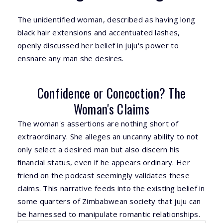
The unidentified woman, described as having long
black hair extensions and accentuated lashes,
openly discussed her belief in juju's power to
ensnare any man she desires.
Confidence or Concoction? The
Woman's Claims
The woman's assertions are nothing short of
extraordinary. She alleges an uncanny ability to not
only select a desired man but also discern his
financial status, even if he appears ordinary. Her
friend on the podcast seemingly validates these
claims. This narrative feeds into the existing belief in
some quarters of Zimbabwean society that juju can
be harnessed to manipulate romantic relationships.