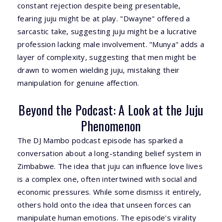
constant rejection despite being presentable,
fearing juju might be at play. "Dwayne" offered a
sarcastic take, suggesting juju might be a lucrative
profession lacking male involvement. "Munya" adds a
layer of complexity, suggesting that men might be
drawn to women wielding juju, mistaking their
manipulation for genuine affection.
Beyond the Podcast: A Look at the Juju
Phenomenon
The DJ Mambo podcast episode has sparked a
conversation about a long-standing belief system in
Zimbabwe. The idea that juju can influence love lives
is a complex one, often intertwined with social and
economic pressures. While some dismiss it entirely,
others hold onto the idea that unseen forces can
manipulate human emotions. The episode's virality