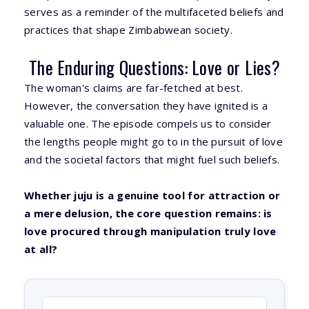
serves as a reminder of the multifaceted beliefs and
practices that shape Zimbabwean society.
The Enduring Questions: Love or Lies?
The woman's claims are far-fetched at best.
However, the conversation they have ignited is a
valuable one. The episode compels us to consider
the lengths people might go to in the pursuit of love
and the societal factors that might fuel such beliefs.
Whether juju is a genuine tool for attraction or
a mere delusion, the core question remains: is
love procured through manipulation truly love
at all?