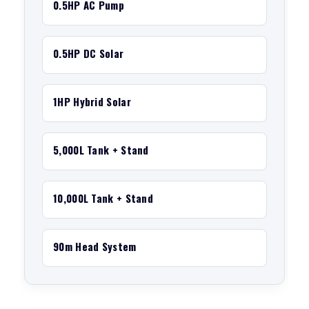
0.5HP AC Pump
0.5HP DC Solar
1HP Hybrid Solar
5,000L Tank + Stand
10,000L Tank + Stand
90m Head System