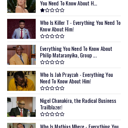
You Need To Know About H...
Who Is Killer T - Everything You Need To
Know About Him!
Everything You Need To Know About
Philip Mataranyika, Group ...
Who Is Jah Prayzah - Everything You
Need To Know About Him!
Nigel Chanakira, the Radical Business
Trailblazer!
Who Is Mathias Mhere - Everything You