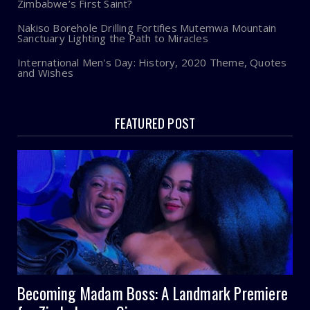
Zimbabwe’s First Saint?
Nakiso Borehole Drilling Fortifies Mutemwa Mountain
Sanctuary Lighting the Path to Miracles
International Men's Day: History, 2020 Theme, Quotes
and Wishes
FEATURED POST
Becoming Madam Boss: A Landmark Premiere