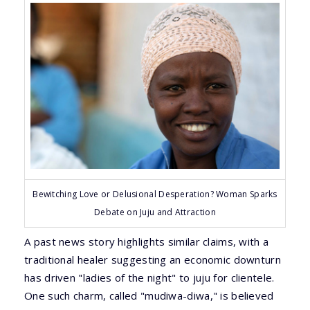
Bewitching Love or Delusional Desperation? Woman Sparks
Debate on Juju and Attraction
A past news story highlights similar claims, with a
traditional healer suggesting an economic downturn
has driven "ladies of the night" to juju for clientele.
One such charm, called "mudiwa-diwa," is believed