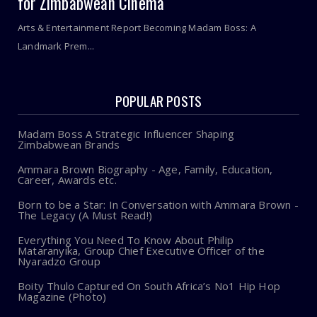
for Zimbabwean Cinema
Arts & Entertainment Report Becoming Madam Boss: A
Landmark Prem...
POPULAR POSTS
Madam Boss A Strategic Influencer Shaping
Zimbabwean Brands
Ammara Brown Biography - Age, Family, Education,
Career, Awards etc.
Born to be a Star: In Conversation with Ammara Brown -
The Legacy (A Must Read!)
Everything You Need To Know About Philip
Mataranyika, Group Chief Executive Officer of the
Nyaradzo Group
Boity Thulo Captured On South Africa’s No1 Hip Hop
Magazine (Photo)