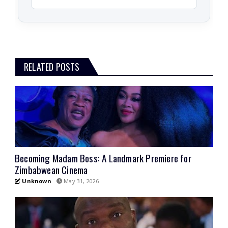
RELATED POSTS
Becoming Madam Boss: A Landmark Premiere for
Zimbabwean Cinema
Unknown
May 31, 2026