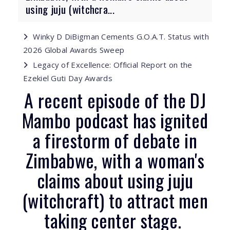
using juju (witchcra...
Winky D DiBigman Cements G.O.A.T. Status with
2026 Global Awards Sweep
Legacy of Excellence: Official Report on the
Ezekiel Guti Day Awards
A recent episode of the DJ
Mambo podcast has ignited
a firestorm of debate in
Zimbabwe, with a woman's
claims about using juju
(witchcraft) to attract men
taking center stage.