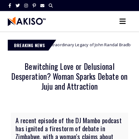
The Extraordinary Legacy of John Randal Bradburne - Zimbabwe’s Fir
BREAKING NEWS
e
Bewitching Love or Delusional
Desperation? Woman Sparks Debate on
Juju and Attraction
A recent episode of the DJ Mambo podcast
has ignited a firestorm of debate in
Zimbabwe, with a woman's claims about