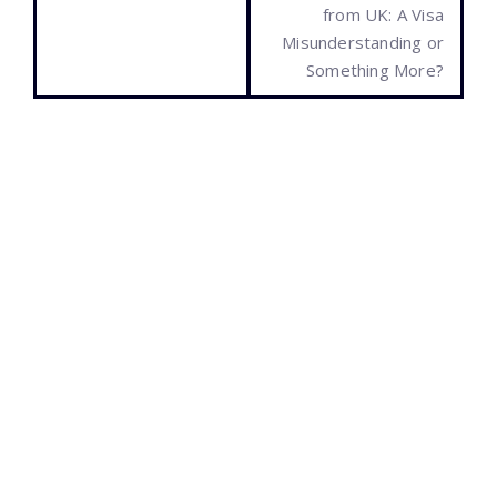
from UK: A Visa
Misunderstanding or
Something More?