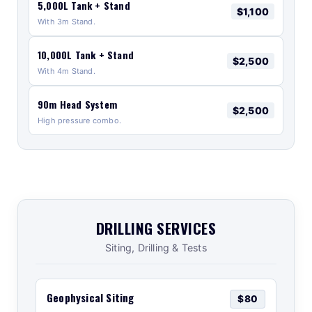
5,000L Tank + Stand
$1,100
With 3m Stand.
10,000L Tank + Stand
$2,500
With 4m Stand.
90m Head System
$2,500
High pressure combo.
DRILLING SERVICES
Siting, Drilling & Tests
Geophysical Siting
$80