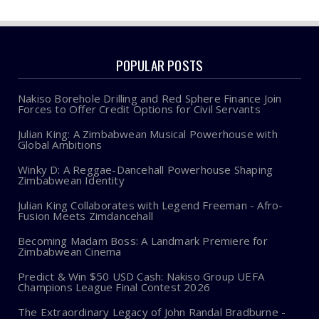
POPULAR POSTS
Nakiso Borehole Drilling and Red Sphere Finance Join
Forces to Offer Credit Options for Civil Servants
Julian King: A Zimbabwean Musical Powerhouse with
Global Ambitions
Winky D: A Reggae-Dancehall Powerhouse Shaping
Zimbabwean Identity
Julian King Collaborates with Legend Freeman - Afro-
Fusion Meets Zimdancehall
Becoming Madam Boss: A Landmark Premiere for
Zimbabwean Cinema
Predict & Win $50 USD Cash: Nakiso Group UEFA
Champions League Final Contest 2026
The Extraordinary Legacy of John Randal Bradburne -