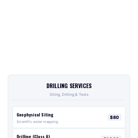
DRILLING SERVICES
Siting, Drilling & Tests
Geophysical Siting
$80
Scientific water mapping.
Drilling (Class 6)