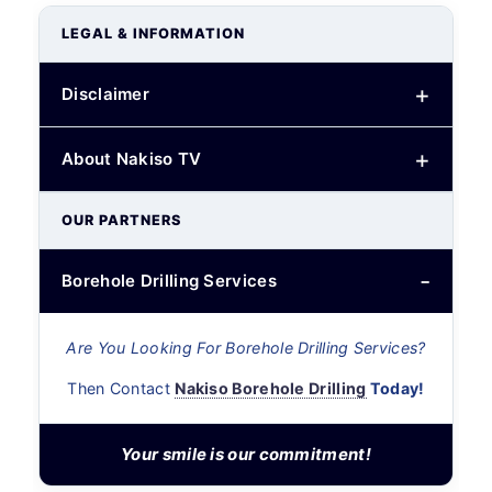
LEGAL & INFORMATION
Disclaimer
About Nakiso TV
OUR PARTNERS
Borehole Drilling Services
Are You Looking For Borehole Drilling Services?
Then Contact
Nakiso Borehole Drilling
Today!
Your smile is our commitment!