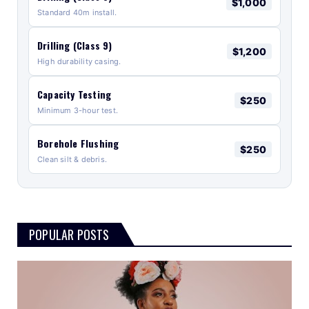
$1,000
Standard 40m install.
Drilling (Class 9)
$1,200
High durability casing.
Capacity Testing
$250
Minimum 3-hour test.
Borehole Flushing
$250
Clean silt & debris.
POPULAR POSTS