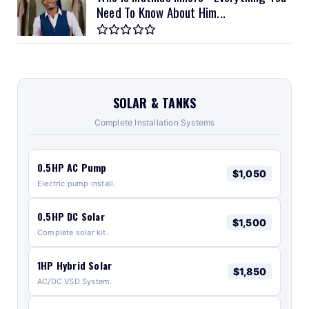
Need To Know About Him...
SOLAR & TANKS
Complete Installation Systems
0.5HP AC Pump
$1,050
Electric pump install.
0.5HP DC Solar
$1,500
Complete solar kit.
1HP Hybrid Solar
$1,850
AC/DC VSD System.