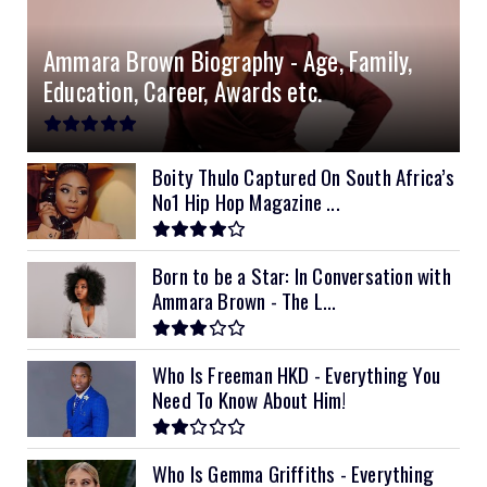
Ammara Brown Biography - Age, Family,
Education, Career, Awards etc.
Boity Thulo Captured On South Africa’s
No1 Hip Hop Magazine ...
Born to be a Star: In Conversation with
Ammara Brown - The L...
Who Is Freeman HKD - Everything You
Need To Know About Him!
Who Is Gemma Griffiths - Everything