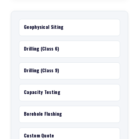
Geophysical Siting
Drilling (Class 6)
Drilling (Class 9)
Capacity Testing
Borehole Flushing
Custom Quote