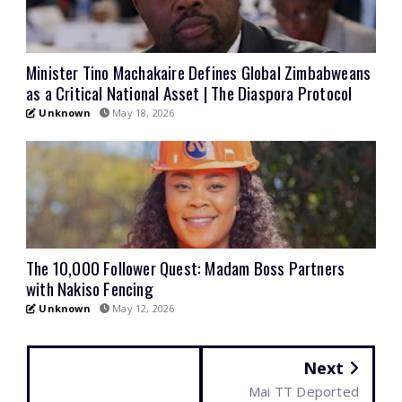
Minister Tino Machakaire Defines Global Zimbabweans
as a Critical National Asset | The Diaspora Protocol
Unknown
May 18, 2026
The 10,000 Follower Quest: Madam Boss Partners
with Nakiso Fencing
Unknown
May 12, 2026
Next
Mai TT Deported