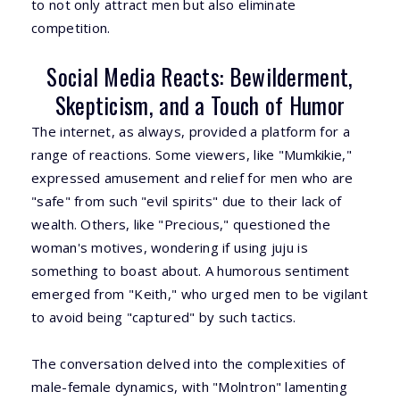
to not only attract men but also eliminate
competition.
Social Media Reacts: Bewilderment,
Skepticism, and a Touch of Humor
The internet, as always, provided a platform for a
range of reactions. Some viewers, like "Mumkikie,"
expressed amusement and relief for men who are
"safe" from such "evil spirits" due to their lack of
wealth. Others, like "Precious," questioned the
woman's motives, wondering if using juju is
something to boast about. A humorous sentiment
emerged from "Keith," who urged men to be vigilant
to avoid being "captured" by such tactics.
The conversation delved into the complexities of
male-female dynamics, with "Molntron" lamenting