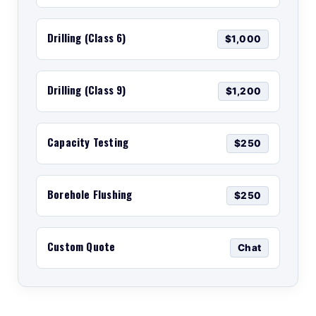
Drilling (Class 6)
$1,000
Drilling (Class 9)
$1,200
Capacity Testing
$250
Borehole Flushing
$250
Custom Quote
Chat