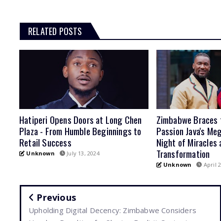
RELATED POSTS
Hatiperi Opens Doors at Long Chen
Zimbabwe Braces 
Plaza - From Humble Beginnings to
Passion Java's Meg
Retail Success
Night of Miracles 
Transformation
Unknown
July 13, 2024
Unknown
April 2
Previous
Upholding Digital Decency: Zimbabwe Considers