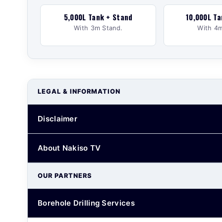
5,000L Tank + Stand
10,000L Ta
With 3m Stand.
With 4m
LEGAL & INFORMATION
Disclaimer
About Nakiso TV
OUR PARTNERS
Borehole Drilling Services