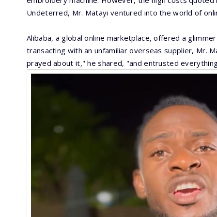
embroidery machine. However, the high costs quoted by
Undeterred, Mr. Matayi ventured into the world of onli
Alibaba, a global online marketplace, offered a glimmer
transacting with an unfamiliar overseas supplier, Mr. Ma
prayed about it," he shared, "and entrusted everythin