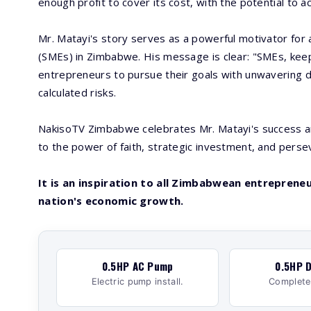
enough profit to cover its cost, with the potential to 
Mr. Matayi's story serves as a powerful motivator for
(SMEs) in Zimbabwe. His message is clear: "SMEs, kee
entrepreneurs to pursue their goals with unwavering d
calculated risks.
NakisoTV Zimbabwe celebrates Mr. Matayi's success and
to the power of faith, strategic investment, and perse
It is an inspiration to all Zimbabwean entreprene
nation's economic growth.
0.5HP AC Pump
0.5HP D
Electric pump install.
Complete 