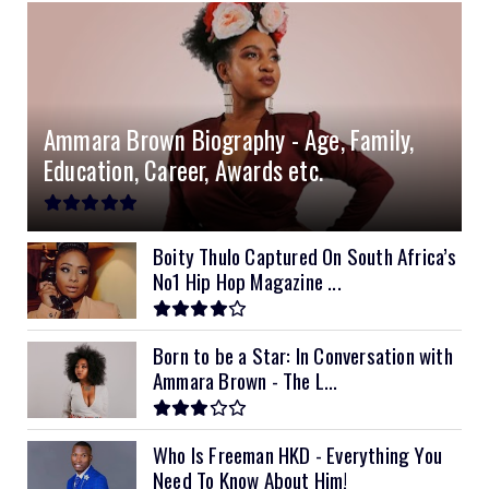
Ammara Brown Biography - Age, Family,
Education, Career, Awards etc.
Boity Thulo Captured On South Africa’s
No1 Hip Hop Magazine ...
Born to be a Star: In Conversation with
Ammara Brown - The L...
Who Is Freeman HKD - Everything You
Need To Know About Him!