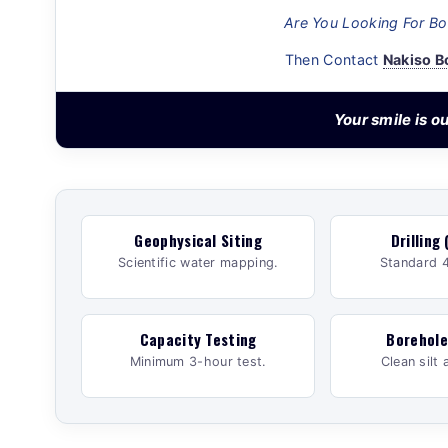
Are You Looking For Bor
Then Contact
Nakiso B
Your smile is 
Geophysical Siting
Drilling 
Scientific water mapping.
Standard 4
Capacity Testing
Borehole
Minimum 3-hour test.
Clean silt 