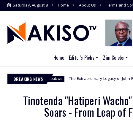
Saturday, August 8
Home
About Us
Terms and Con
Home
Editor's Picks
Zim Celebs
BREAKING NEWS
The Extraordinary Legacy of John Randal Bradburne - 
hurch Zimbabwe
Tinotenda "Hatiperi Wacho"
Soars - From Leap of 