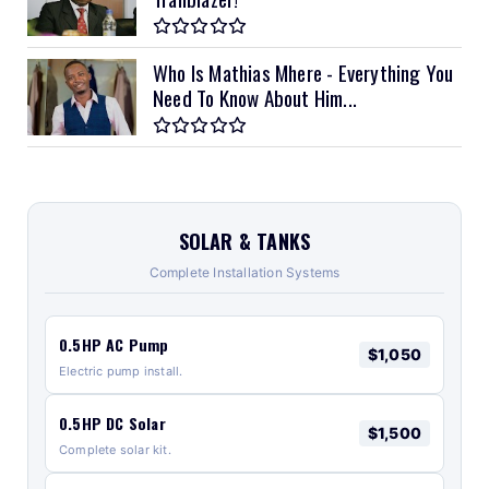
Who Is Mathias Mhere - Everything You
Need To Know About Him...
SOLAR & TANKS
Complete Installation Systems
0.5HP AC Pump
$1,050
Electric pump install.
0.5HP DC Solar
$1,500
Complete solar kit.