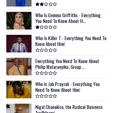
Who Is Gemma Griffiths - Everything
You Need To Know About H...
Who Is Killer T - Everything You Need To
Know About Him!
Everything You Need To Know About
Philip Mataranyika, Group ...
Who Is Jah Prayzah - Everything You
Need To Know About Him!
Nigel Chanakira, the Radical Business
Trailblazer!