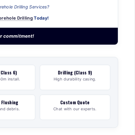
ehole Drilling Services?
orehole Drilling
Today!
our commitment!
(Class 6)
Drilling (Class 9)
0m install.
High durability casing.
 Flushing
Custom Quote
and debris.
Chat with our experts.