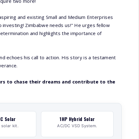
acquire two more!
 aspiring and existing Small and Medium Enterprises
p investing! Zimbabwe needs us!" He urges fellow
etermination and highlights the importance of
 echoes his call to action. His story is a testament
verance.
urs to chase their dreams and contribute to the
C Solar
1HP Hybrid Solar
solar kit.
AC/DC VSD System.