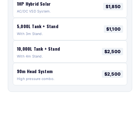
1HP Hybrid Solar
$1,850
AC/DC VSD System.
5,000L Tank + Stand
$1,100
With 3m Stand.
10,000L Tank + Stand
$2,500
With 4m Stand.
90m Head System
$2,500
High pressure combo.