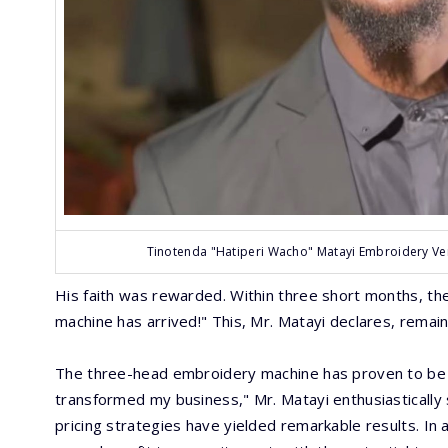
Tinotenda "Hatiperi Wacho" Matayi Embroidery Ven
His faith was rewarded. Within three short months, the 
machine has arrived!" This, Mr. Matayi declares, remai
The three-head embroidery machine has proven to be 
transformed my business," Mr. Matayi enthusiastically 
pricing strategies have yielded remarkable results. In