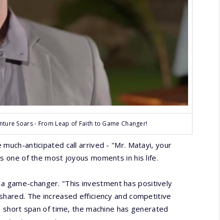
ture Soars - From Leap of Faith to Game Changer!
much-anticipated call arrived - "Mr. Matayi, your
ns one of the most joyous moments in his life.
a game-changer. "This investment has positively
shared. The increased efficiency and competitive
 a short span of time, the machine has generated