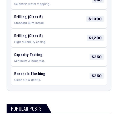
Scientific water mapping.
Drilling (Class 6)
$1,000
Standard 40m install.
Drilling (Class 9)
$1,200
High durability casing.
Capacity Testing
$250
Minimum 3-hour test.
Borehole Flushing
$250
Clean silt & debris.
POPULAR POSTS