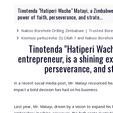
Tinotenda "Hatiperi Wacho" Matayi, a Zimbabwea
power of faith, perseverance, and strate...
Nakiso Borehole Drilling Zimbabwe | Trusted Bor
Kisimusi paRuzevha: DJ Ollah 7 and Nakiso Borehol
Tinotenda "Hatiperi Wac
entrepreneur, is a shining e
perseverance, and s
In a recent social media post, Mr. Matayi recounted his 
impact a bold decision has had on his business.
Last year, Mr. Matayi, driven by a vision to expand his