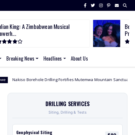
ulian King: A Zimbabwean Musical
Beco
owerh...
Prem
Breaking News
Headlines
About Us
ole Drilling Fortifies Mutemwa Mountain Sanctuary Lighting the Path to 
DRILLING SERVICES
Siting, Drilling & Tests
Geophysical Siting
$80