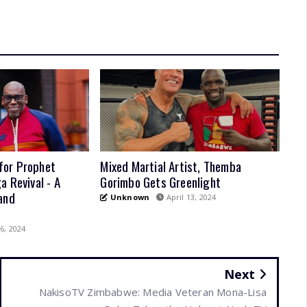
for Prophet
Mixed Martial Artist, Themba
a Revival - A
Gorimbo Gets Greenlight
and
Unknown
April 13, 2024
6, 2024
Next
NakisoTV Zimbabwe: Media Veteran Mona-Lisa