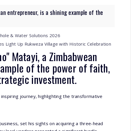
n entrepreneur, is a shining example of the
ehole & Water Solutions 2026
es Light Up Rukweza Village with Historic Celebration
ho" Matayi, a Zimbabwean
xample of the power of faith,
trategic investment.
inspiring journey, highlighting the transformative
 business, set his sights on acquiring a three-head