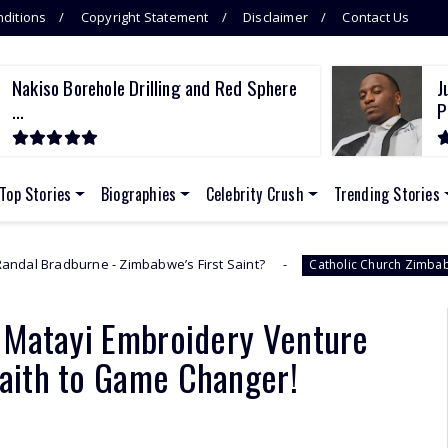
ditions
Copyright Statement
Disclaimer
Contact Us
Nakiso Borehole Drilling and Red Sphere
J
...
P
Top Stories
Biographies
Celebrity Crush
Trending Stories
Zimbabwe’s First Saint?
Nakiso Boreh
Catholic Church Zimbabwe
 Matayi Embroidery Venture
Faith to Game Changer!