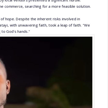
 local vendors presented a significant hurdle.
ne commerce, searching for a more feasible solution.
 of hope. Despite the inherent risks involved in
tayi, with unwavering faith, took a leap of faith. "We
g to God's hands."