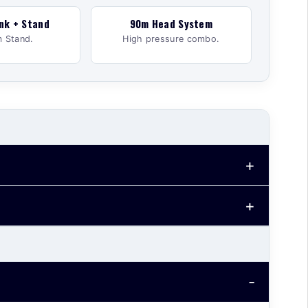
nk + Stand
90m Head System
 Stand.
High pressure combo.