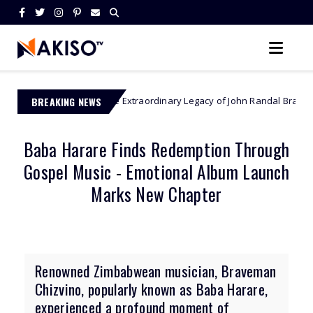
BREAKING NEWS
The Extraordinary Legacy of John Randal Bradburne - Zimbabwe’s
abwe
Baba Harare Finds Redemption Through
Gospel Music - Emotional Album Launch
Marks New Chapter
Renowned Zimbabwean musician, Braveman
Chizvino, popularly known as Baba Harare,
experienced a profound moment of