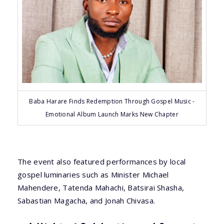
Baba Harare Finds Redemption Through Gospel Music -
Emotional Album Launch Marks New Chapter
The event also featured performances by local
gospel luminaries such as Minister Michael
Mahendere, Tatenda Mahachi, Batsirai Shasha,
Sabastian Magacha, and Jonah Chivasa.