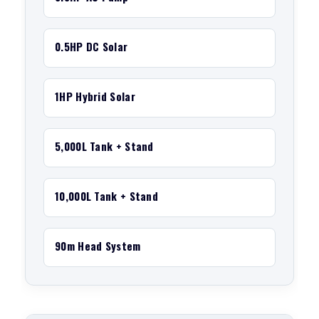
0.5HP DC Solar
1HP Hybrid Solar
5,000L Tank + Stand
10,000L Tank + Stand
90m Head System