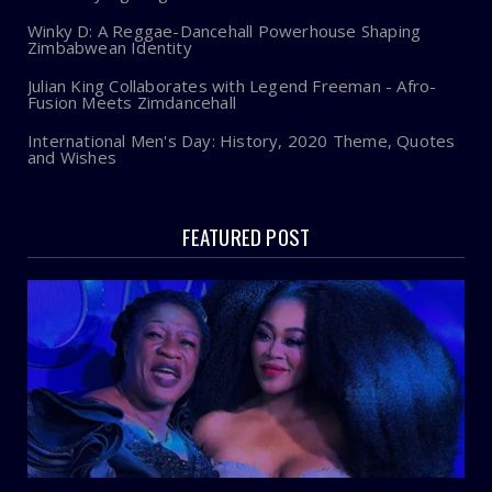
Winky D: A Reggae-Dancehall Powerhouse Shaping
Zimbabwean Identity
Julian King Collaborates with Legend Freeman - Afro-
Fusion Meets Zimdancehall
International Men's Day: History, 2020 Theme, Quotes
and Wishes
FEATURED POST