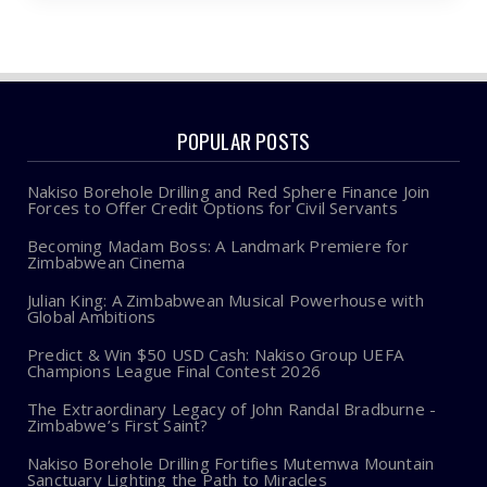
POPULAR POSTS
Nakiso Borehole Drilling and Red Sphere Finance Join
Forces to Offer Credit Options for Civil Servants
Becoming Madam Boss: A Landmark Premiere for
Zimbabwean Cinema
Julian King: A Zimbabwean Musical Powerhouse with
Global Ambitions
Predict & Win $50 USD Cash: Nakiso Group UEFA
Champions League Final Contest 2026
The Extraordinary Legacy of John Randal Bradburne -
Zimbabwe’s First Saint?
Nakiso Borehole Drilling Fortifies Mutemwa Mountain
Sanctuary Lighting the Path to Miracles