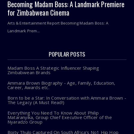
Becoming Madam Boss: A Landmark Premiere
for Zimbabwean Cinema
Arts & Entertainment Report Becoming Madam Boss: A
Landmark Prem...
POPULAR POSTS
Madam Boss A Strategic Influencer Shaping
Zimbabwean Brands
Ammara Brown Biography - Age, Family, Education,
Career, Awards etc.
Born to be a Star: In Conversation with Ammara Brown -
The Legacy (A Must Read!)
Everything You Need To Know About Philip
Mataranyika, Group Chief Executive Officer of the
Nyaradzo Group
Boity Thulo Captured On South Africa’s No1 Hip Hop