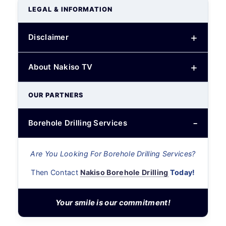
LEGAL & INFORMATION
Disclaimer
About Nakiso TV
OUR PARTNERS
Borehole Drilling Services
Are You Looking For Borehole Drilling Services?
Then Contact
Nakiso Borehole Drilling
Today!
Your smile is our commitment!