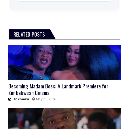
RELATED POSTS
Becoming Madam Boss: A Landmark Premiere for
Zimbabwean Cinema
Unknown
May 31, 2026