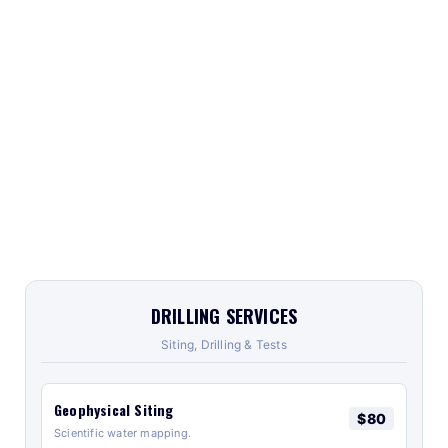
DRILLING SERVICES
Siting, Drilling & Tests
Geophysical Siting
$80
Scientific water mapping.