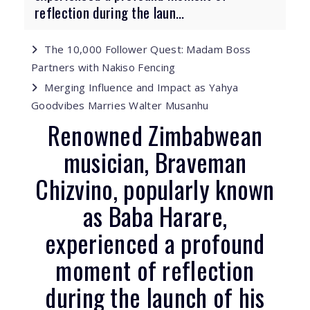
reflection during the laun...
The 10,000 Follower Quest: Madam Boss
Partners with Nakiso Fencing
Merging Influence and Impact as Yahya
Goodvibes Marries Walter Musanhu
Renowned Zimbabwean
musician, Braveman
Chizvino, popularly known
as Baba Harare,
experienced a profound
moment of reflection
during the launch of his