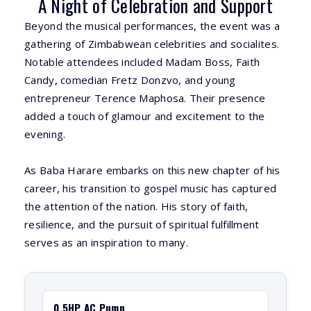
A Night of Celebration and Support
Beyond the musical performances, the event was a
gathering of Zimbabwean celebrities and socialites.
Notable attendees included Madam Boss, Faith
Candy, comedian Fretz Donzvo, and young
entrepreneur Terence Maphosa. Their presence
added a touch of glamour and excitement to the
evening.
As Baba Harare embarks on this new chapter of his
career, his transition to gospel music has captured
the attention of the nation. His story of faith,
resilience, and the pursuit of spiritual fulfillment
serves as an inspiration to many.
0.5HP AC Pump