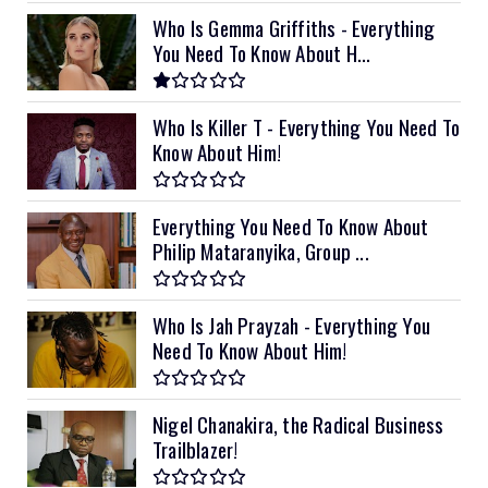
Who Is Gemma Griffiths - Everything
You Need To Know About H...
Who Is Killer T - Everything You Need To
Know About Him!
Everything You Need To Know About
Philip Mataranyika, Group ...
Who Is Jah Prayzah - Everything You
Need To Know About Him!
Nigel Chanakira, the Radical Business
Trailblazer!