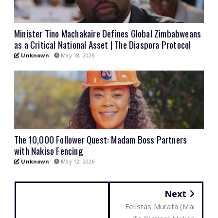
Minister Tino Machakaire Defines Global Zimbabweans
as a Critical National Asset | The Diaspora Protocol
Unknown
May 18, 2026
The 10,000 Follower Quest: Madam Boss Partners
with Nakiso Fencing
Unknown
May 12, 2026
Next
Felistas Murata (Mai