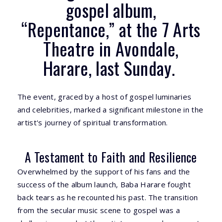
gospel album,
“Repentance,” at the 7 Arts
Theatre in Avondale,
Harare, last Sunday.
The event, graced by a host of gospel luminaries
and celebrities, marked a significant milestone in the
artist's journey of spiritual transformation.
A Testament to Faith and Resilience
Overwhelmed by the support of his fans and the
success of the album launch, Baba Harare fought
back tears as he recounted his past. The transition
from the secular music scene to gospel was a