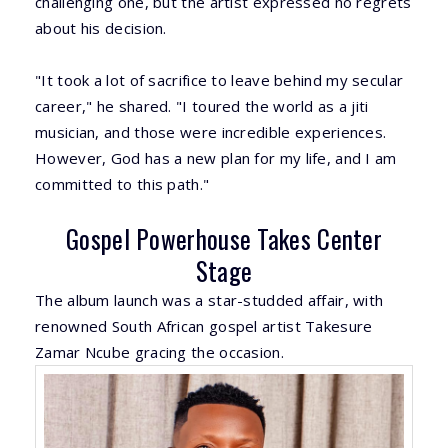
challenging one, but the artist expressed no regrets
about his decision.
"It took a lot of sacrifice to leave behind my secular
career," he shared. "I toured the world as a jiti
musician, and those were incredible experiences.
However, God has a new plan for my life, and I am
committed to this path."
Gospel Powerhouse Takes Center
Stage
The album launch was a star-studded affair, with
renowned South African gospel artist Takesure
Zamar Ncube gracing the occasion.