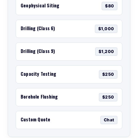
Geophysical Siting
$80
Drilling (Class 6)
$1,000
Drilling (Class 9)
$1,200
Capacity Testing
$250
Borehole Flushing
$250
Custom Quote
Chat