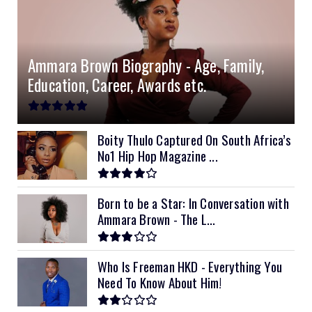
Ammara Brown Biography - Age, Family,
Education, Career, Awards etc.
Boity Thulo Captured On South Africa’s
No1 Hip Hop Magazine ...
Born to be a Star: In Conversation with
Ammara Brown - The L...
Who Is Freeman HKD - Everything You
Need To Know About Him!