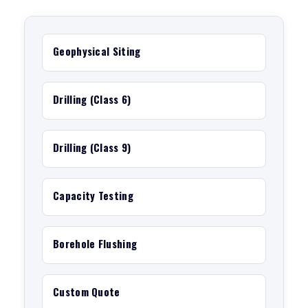
Geophysical Siting
Drilling (Class 6)
Drilling (Class 9)
Capacity Testing
Borehole Flushing
Custom Quote