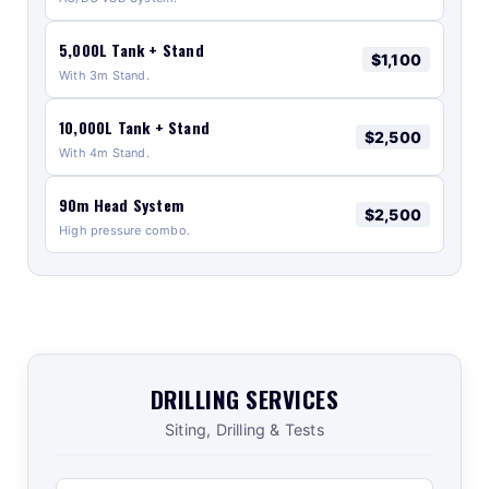
5,000L Tank + Stand
$1,100
With 3m Stand.
10,000L Tank + Stand
$2,500
With 4m Stand.
90m Head System
$2,500
High pressure combo.
DRILLING SERVICES
Siting, Drilling & Tests