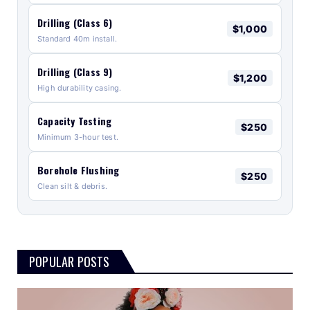
Drilling (Class 6)
$1,000
Standard 40m install.
Drilling (Class 9)
$1,200
High durability casing.
Capacity Testing
$250
Minimum 3-hour test.
Borehole Flushing
$250
Clean silt & debris.
POPULAR POSTS