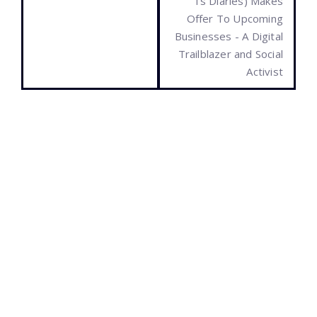
Ts Diaries) Makes
Offer To Upcoming
Businesses - A Digital
Trailblazer and Social
Activist