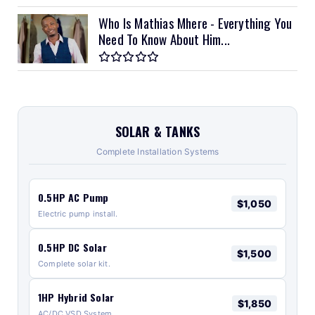
Who Is Mathias Mhere - Everything You
Need To Know About Him...
SOLAR & TANKS
Complete Installation Systems
0.5HP AC Pump
$1,050
Electric pump install.
0.5HP DC Solar
$1,500
Complete solar kit.
1HP Hybrid Solar
$1,850
AC/DC VSD System.