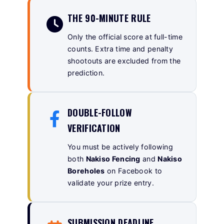
THE 90-MINUTE RULE
Only the official score at full-time
counts. Extra time and penalty
shootouts are excluded from the
prediction.
DOUBLE-FOLLOW
VERIFICATION
You must be actively following
both
Nakiso Fencing
and
Nakiso
Boreholes
on Facebook to
validate your prize entry.
SUBMISSION DEADLINE