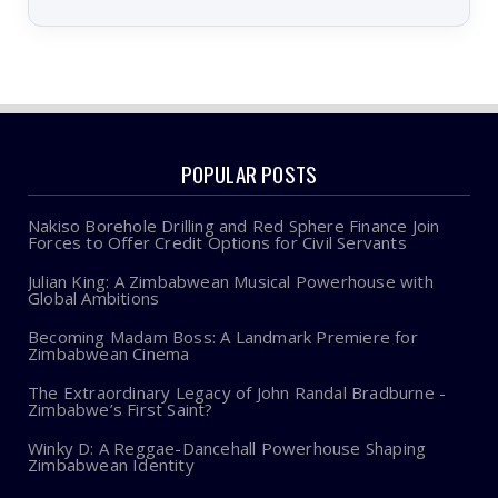
POPULAR POSTS
Nakiso Borehole Drilling and Red Sphere Finance Join
Forces to Offer Credit Options for Civil Servants
Julian King: A Zimbabwean Musical Powerhouse with
Global Ambitions
Becoming Madam Boss: A Landmark Premiere for
Zimbabwean Cinema
The Extraordinary Legacy of John Randal Bradburne -
Zimbabwe’s First Saint?
Winky D: A Reggae-Dancehall Powerhouse Shaping
Zimbabwean Identity