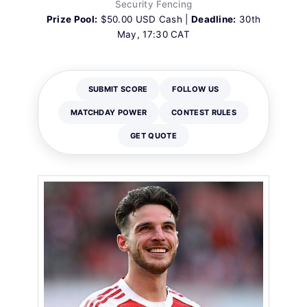
Security Fencing
Prize Pool:
$50.00 USD Cash |
Deadline:
30th
May, 17:30 CAT
SUBMIT SCORE
FOLLOW US
MATCHDAY POWER
CONTEST RULES
GET QUOTE