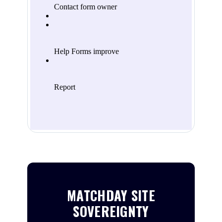
MATCHDAY SITE
SOVEREIGNTY