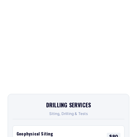
DRILLING SERVICES
Siting, Drilling & Tests
Geophysical Siting
$80