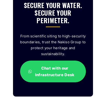
SECURE YOUR WATER.
SECURE YOUR
PERIMETER.
From scientific siting to high-security
boundaries, trust the Nakiso Group to
protect your heritage and
sustainability.
Chat with our
Infrastructure Desk