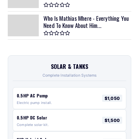
Who Is Mathias Mhere - Everything You
Need To Know About Him...
SOLAR & TANKS
Complete Installation Systems
0.5HP AC Pump
$1,050
Electric pump install.
0.5HP DC Solar
$1,500
Complete solar kit.