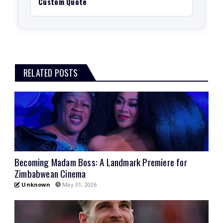
Custom Quote
RELATED POSTS
Becoming Madam Boss: A Landmark Premiere for
Zimbabwean Cinema
Unknown
May 31, 2026