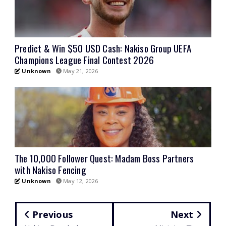
Predict & Win $50 USD Cash: Nakiso Group UEFA
Champions League Final Contest 2026
Unknown
May 21, 2026
The 10,000 Follower Quest: Madam Boss Partners
with Nakiso Fencing
Unknown
May 12, 2026
Previous
Next