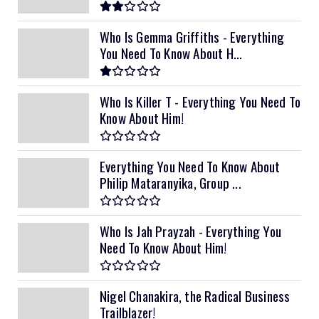
Who Is Gemma Griffiths - Everything
You Need To Know About H...
Who Is Killer T - Everything You Need To
Know About Him!
Everything You Need To Know About
Philip Mataranyika, Group ...
Who Is Jah Prayzah - Everything You
Need To Know About Him!
Nigel Chanakira, the Radical Business
Trailblazer!