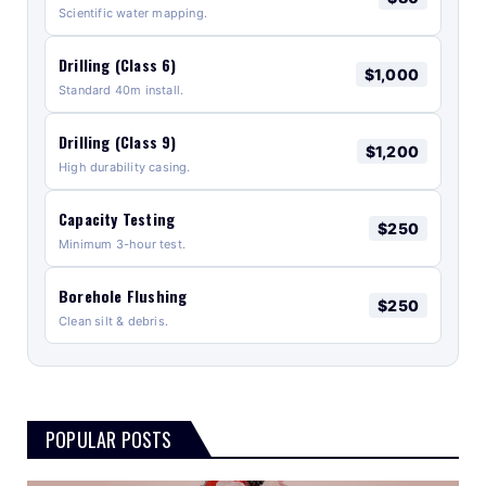
Scientific water mapping.
Drilling (Class 6)
$1,000
Standard 40m install.
Drilling (Class 9)
$1,200
High durability casing.
Capacity Testing
$250
Minimum 3-hour test.
Borehole Flushing
$250
Clean silt & debris.
POPULAR POSTS