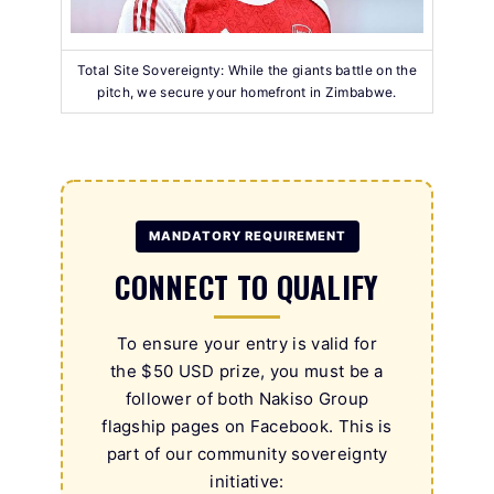
Total Site Sovereignty: While the giants battle on the
pitch, we secure your homefront in Zimbabwe.
MANDATORY REQUIREMENT
CONNECT TO QUALIFY
To ensure your entry is valid for
the $50 USD prize, you must be a
follower of both Nakiso Group
flagship pages on Facebook. This is
part of our community sovereignty
initiative: