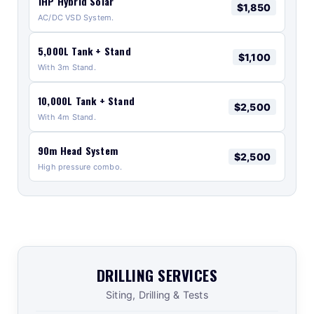
1HP Hybrid Solar
$1,850
AC/DC VSD System.
5,000L Tank + Stand
$1,100
With 3m Stand.
10,000L Tank + Stand
$2,500
With 4m Stand.
90m Head System
$2,500
High pressure combo.
DRILLING SERVICES
Siting, Drilling & Tests