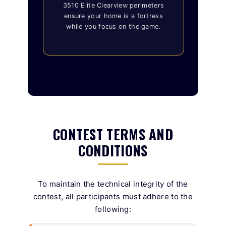
3510 Elite Clearview perimeters
ensure your home is a fortress
while you focus on the game.
CONTEST TERMS AND
CONDITIONS
To maintain the technical integrity of the
contest, all participants must adhere to the
following: