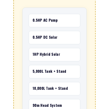
0.5HP AC Pump
0.5HP DC Solar
1HP Hybrid Solar
5,000L Tank + Stand
10,000L Tank + Stand
90m Head System