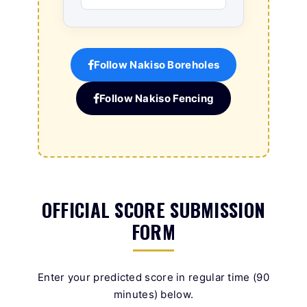
Follow Nakiso Boreholes
Follow Nakiso Fencing
OFFICIAL SCORE SUBMISSION
FORM
Enter your predicted score in regular time (90
minutes) below.