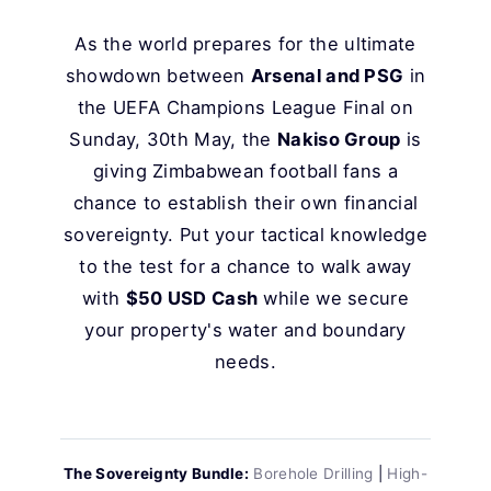
As the world prepares for the ultimate
showdown between
Arsenal and PSG
in
the UEFA Champions League Final on
Sunday, 30th May, the
Nakiso Group
is
giving Zimbabwean football fans a
chance to establish their own financial
sovereignty. Put your tactical knowledge
to the test for a chance to walk away
with
$50 USD Cash
while we secure
your property's water and boundary
needs.
The Sovereignty Bundle:
Borehole Drilling
|
High-