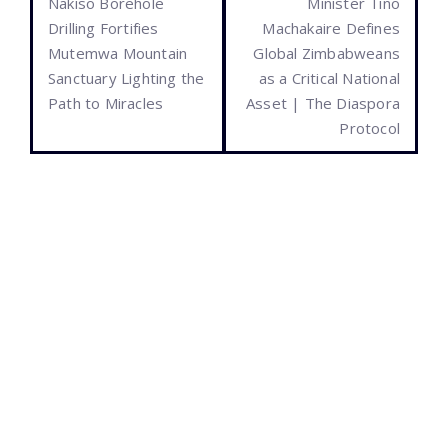
Nakiso Borehole
Minister Tino
Drilling Fortifies
Machakaire Defines
Mutemwa Mountain
Global Zimbabweans
Sanctuary Lighting the
as a Critical National
Path to Miracles
Asset | The Diaspora
Protocol