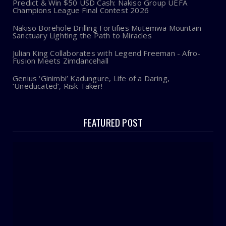
Predict & Win $50 USD Cash: Nakiso Group UEFA
Champions League Final Contest 2026
Nakiso Borehole Drilling Fortifies Mutemwa Mountain
Sanctuary Lighting the Path to Miracles
Julian King Collaborates with Legend Freeman - Afro-
Fusion Meets Zimdancehall
Genius ‘Ginimbi’ Kadungure, Life of a Daring,
‘Uneducated’, Risk Taker!
FEATURED POST