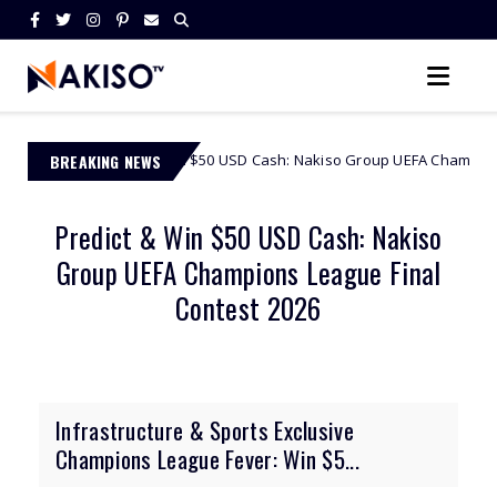
t & Win $50 USD Cash: Nakiso Group UEFA Champions League Final Cont
BREAKING NEWS
Predict & Win $50 USD Cash: Nakiso
Group UEFA Champions League Final
Contest 2026
Infrastructure & Sports Exclusive
Champions League Fever: Win $5...