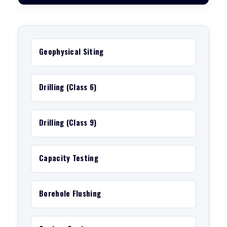
Geophysical Siting
Drilling (Class 6)
Drilling (Class 9)
Capacity Testing
Borehole Flushing