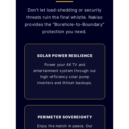
Don't let load-shedding or security
threats ruin the final whistle. Nakiso
provides the "Borehole-to-Boundary"
protection you need.
SOLAR POWER RESILIENCE
Power your 4K TV and
entertainment system through our
high-efficiency solar pump
inverters and lithium backups.
PERIMETER SOVEREIGNTY
Enjoy the match in peace. Our