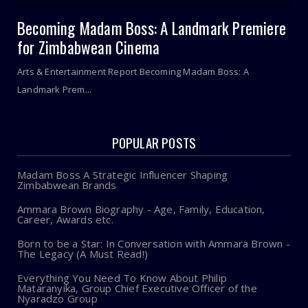
Becoming Madam Boss: A Landmark Premiere
for Zimbabwean Cinema
Arts & Entertainment Report Becoming Madam Boss: A
Landmark Prem...
POPULAR POSTS
Madam Boss A Strategic Influencer Shaping
Zimbabwean Brands
Ammara Brown Biography - Age, Family, Education,
Career, Awards etc.
Born to be a Star: In Conversation with Ammara Brown -
The Legacy (A Must Read!)
Everything You Need To Know About Philip
Mataranyika, Group Chief Executive Officer of the
Nyaradzo Group