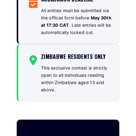
All entries must be submitted via
the official form before
May 30th
at 17:30 CAT
. Late entries will be
automatically locked out.
ZIMBABWE RESIDENTS ONLY
This exclusive contest is strictly
open to all individuals residing
within Zimbabwe aged 13 and
above.