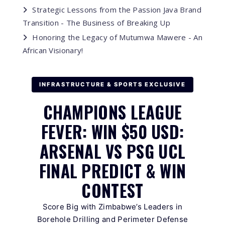
Strategic Lessons from the Passion Java Brand
Transition - The Business of Breaking Up
Honoring the Legacy of Mutumwa Mawere - An
African Visionary!
INFRASTRUCTURE & SPORTS EXCLUSIVE
CHAMPIONS LEAGUE
FEVER: WIN $50 USD:
ARSENAL VS PSG UCL
FINAL PREDICT & WIN
CONTEST
Score Big with Zimbabwe’s Leaders in
Borehole Drilling and Perimeter Defense