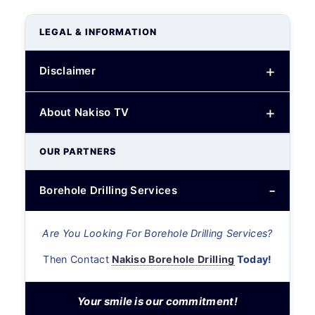
LEGAL & INFORMATION
Disclaimer
About Nakiso TV
OUR PARTNERS
Borehole Drilling Services
Are You Looking For Borehole Drilling Services?
Then Contact
Nakiso Borehole Drilling
Today!
Your smile is our commitment!