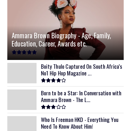
Ammara Brown Biography - Age, Family,
Education, Career, Awards etc.
Boity Thulo Captured On South Africa’s
No1 Hip Hop Magazine ...
Born to be a Star: In Conversation with
Ammara Brown - The L...
Who Is Freeman HKD - Everything You
Need To Know About Him!