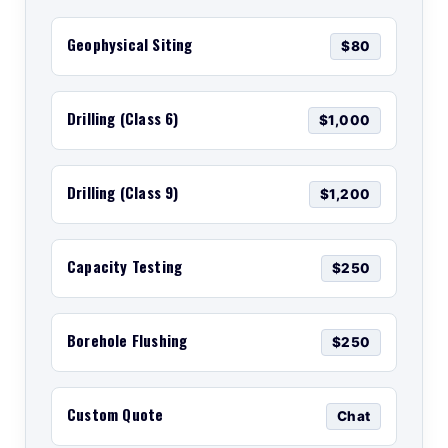
Geophysical Siting
$80
Drilling (Class 6)
$1,000
Drilling (Class 9)
$1,200
Capacity Testing
$250
Borehole Flushing
$250
Custom Quote
Chat