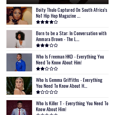
Boity Thulo Captured On South Africa’s
No1 Hip Hop Magazine ...
Born to be a Star: In Conversation with
Ammara Brown - The L...
Who Is Freeman HKD - Everything You
Need To Know About Him!
Who Is Gemma Griffiths - Everything
You Need To Know About H...
Who Is Killer T - Everything You Need To
Know About Him!