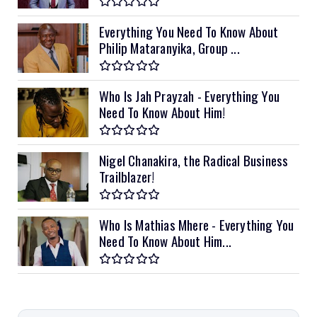
Everything You Need To Know About
Philip Mataranyika, Group ...
Who Is Jah Prayzah - Everything You
Need To Know About Him!
Nigel Chanakira, the Radical Business
Trailblazer!
Who Is Mathias Mhere - Everything You
Need To Know About Him...