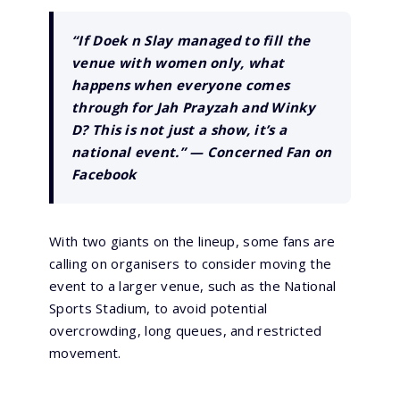
“If Doek n Slay managed to fill the
venue with women only, what
happens when everyone comes
through for Jah Prayzah and Winky
D? This is not just a show, it’s a
national event.” —
Concerned Fan on
Facebook
With two giants on the lineup, some fans are
calling on organisers to consider moving the
event to a larger venue, such as the National
Sports Stadium, to avoid potential
overcrowding, long queues, and restricted
movement.