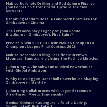
Nakiso Borehole Drilling and Red Sphere Finance
Join Forces to Offer Credit Options for Civil
Servants
Becoming Madam Boss: A Landmark Premiere for
Zimbabwean Cinema
The Extraordinary Legacy of John Randal
Bradburne - Zimbabwe’s First Saint?
Predict & Win $50 USD Cash: Nakiso Group UEFA
Champions League Final Contest 2026
Nakiso Borehole Drilling Fortifies Mutemwa
Mountain Sanctuary Lighting the Path to Miracles
Julian King: A Zimbabwean Musical Powerhouse
with Global Ambitions
Winky D: A Reggae-Dancehall Powerhouse Shaping
Zimbabwean Identity
Julian King Collaborates with Legend Freeman -
Afro-Fusion Meets Zimdancehall
Genius ‘Ginimbi’ Kadungure, Life of a Daring,
‘Uneducated’, Risk Taker!