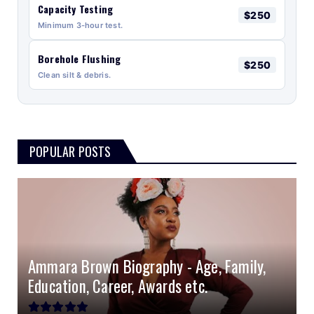
Capacity Testing
$250
Minimum 3-hour test.
Borehole Flushing
$250
Clean silt & debris.
POPULAR POSTS
Ammara Brown Biography - Age, Family,
Education, Career, Awards etc.