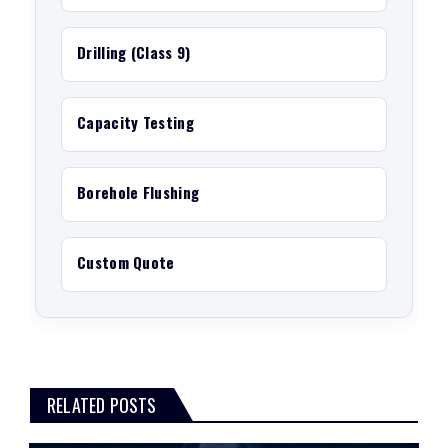
Drilling (Class 9)
Capacity Testing
Borehole Flushing
Custom Quote
RELATED POSTS