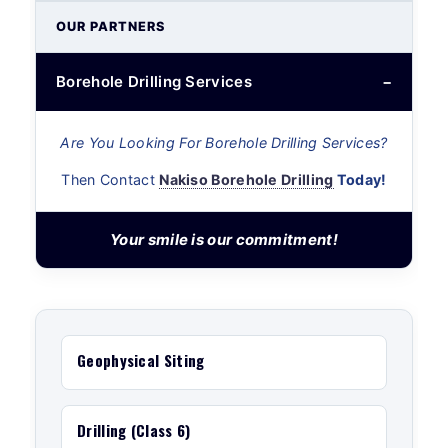
OUR PARTNERS
Borehole Drilling Services
Are You Looking For Borehole Drilling Services?
Then Contact
Nakiso Borehole Drilling
Today!
Your smile is our commitment!
Geophysical Siting
Drilling (Class 6)