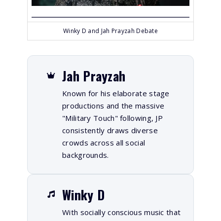
Winky D and Jah Prayzah Debate
Jah Prayzah
Known for his elaborate stage
productions and the massive
"Military Touch" following, JP
consistently draws diverse
crowds across all social
backgrounds.
Winky D
With socially conscious music that