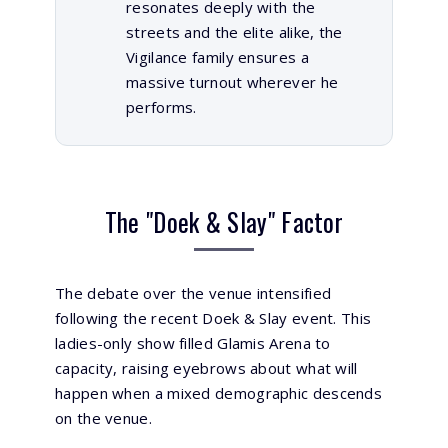
resonates deeply with the
streets and the elite alike, the
Vigilance family ensures a
massive turnout wherever he
performs.
The "Doek & Slay" Factor
The debate over the venue intensified
following the recent
Doek & Slay
event. This
ladies-only show filled Glamis Arena to
capacity, raising eyebrows about what will
happen when a mixed demographic descends
on the venue.