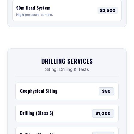
90m Head System
$2,500
High pressure combo.
DRILLING SERVICES
Siting, Drilling & Tests
Geophysical Siting
$80
Drilling (Class 6)
$1,000