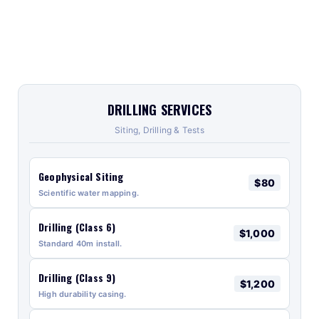
DRILLING SERVICES
Siting, Drilling & Tests
Geophysical Siting
$80
Scientific water mapping.
Drilling (Class 6)
$1,000
Standard 40m install.
Drilling (Class 9)
$1,200
High durability casing.