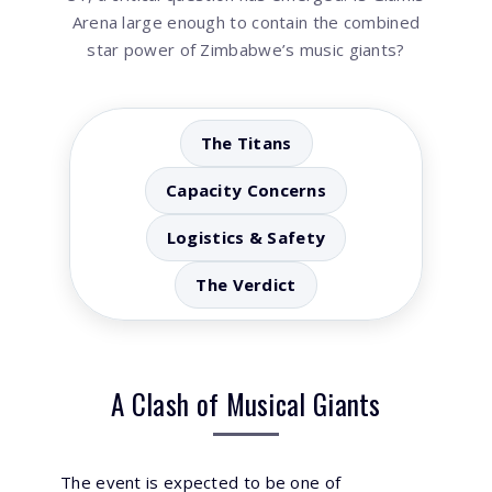
Arena large enough to contain the combined
star power of Zimbabwe’s music giants?
The Titans
Capacity Concerns
Logistics & Safety
The Verdict
A Clash of Musical Giants
The event is expected to be one of