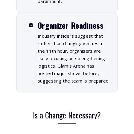
paramount.
Organizer Readiness
Industry insiders suggest that
rather than changing venues at
the 11th hour, organisers are
likely focusing on strengthening
logistics. Glamis Arena has
hosted major shows before,
suggesting the team is prepared.
Is a Change Necessary?