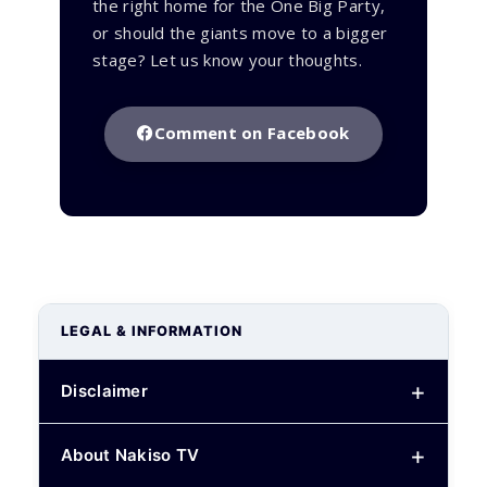
the right home for the One Big Party,
or should the giants move to a bigger
stage? Let us know your thoughts.
Comment on Facebook
LEGAL & INFORMATION
Disclaimer
About Nakiso TV