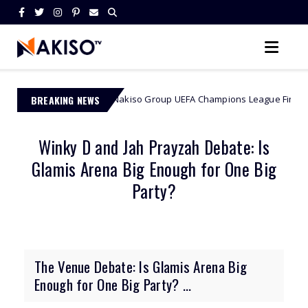
D Cash: Nakiso Group UEFA Champions League Final Contest 2026
BREAKING NEWS
Winky D and Jah Prayzah Debate: Is
Glamis Arena Big Enough for One Big
Party?
The Venue Debate: Is Glamis Arena Big
Enough for One Big Party? ...