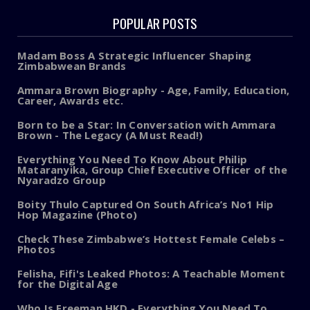
POPULAR POSTS
Madam Boss A Strategic Influencer Shaping
Zimbabwean Brands
Ammara Brown Biography - Age, Family, Education,
Career, Awards etc.
Born to be a Star: In Conversation with Ammara
Brown - The Legacy (A Must Read!)
Everything You Need To Know About Philip
Mataranyika, Group Chief Executive Officer of the
Nyaradzo Group
Boity Thulo Captured On South Africa’s No1 Hip
Hop Magazine (Photo)
Check These Zimbabwe’s Hottest Female Celebs –
Photos
Felisha, Fifi's Leaked Photos: A Teachable Moment
for the Digital Age
Who Is Freeman HKD - Everything You Need To