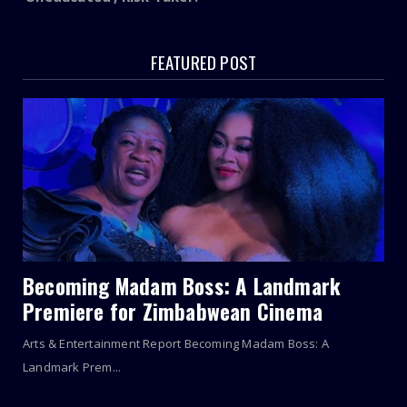
FEATURED POST
Becoming Madam Boss: A Landmark
Premiere for Zimbabwean Cinema
Arts & Entertainment Report Becoming Madam Boss: A
Landmark Prem...