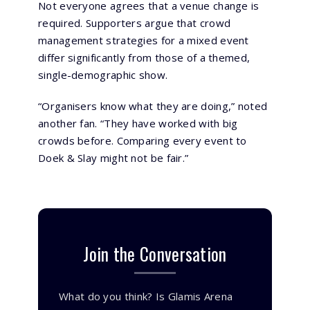
Not everyone agrees that a venue change is
required. Supporters argue that crowd
management strategies for a mixed event
differ significantly from those of a themed,
single-demographic show.
“Organisers know what they are doing,” noted
another fan. “They have worked with big
crowds before. Comparing every event to
Doek & Slay might not be fair.”
Join the Conversation
What do you think? Is Glamis Arena