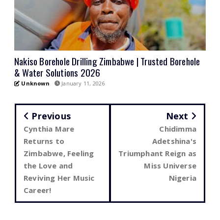
Nakiso Borehole Drilling Zimbabwe | Trusted Borehole
& Water Solutions 2026
Unknown
January 11, 2026
Previous
Next
Cynthia Mare
Chidimma
Returns to
Adetshina's
Zimbabwe, Feeling
Triumphant Reign as
the Love and
Miss Universe
Reviving Her Music
Nigeria
Career!