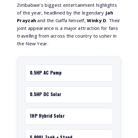
Zimbabwe’s biggest entertainment highlights
of the year, headlined by the legendary
Jah
Prayzah
and the Gaffa himself,
Winky D
. Their
joint appearance is a major attraction for fans
travelling from across the country to usher in
the New Year.
0.5HP AC Pump
0.5HP DC Solar
1HP Hybrid Solar
5,000L Tank + Stand