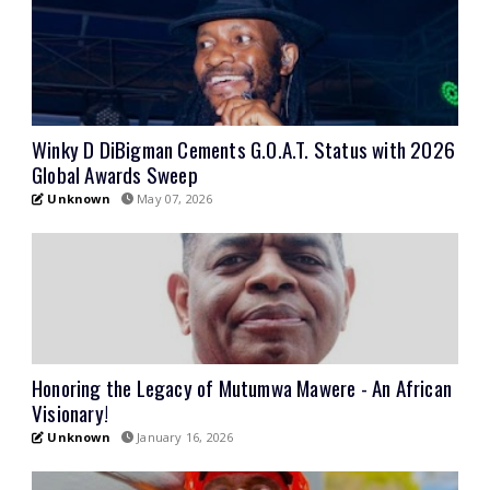
Winky D DiBigman Cements G.O.A.T. Status with 2026
Global Awards Sweep
Unknown
May 07, 2026
Honoring the Legacy of Mutumwa Mawere - An African
Visionary!
Unknown
January 16, 2026