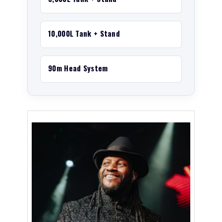
10,000L Tank + Stand
90m Head System