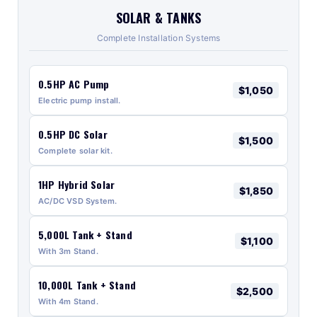
SOLAR & TANKS
Complete Installation Systems
0.5HP AC Pump
$1,050
Electric pump install.
0.5HP DC Solar
$1,500
Complete solar kit.
1HP Hybrid Solar
$1,850
AC/DC VSD System.
5,000L Tank + Stand
$1,100
With 3m Stand.
10,000L Tank + Stand
$2,500
With 4m Stand.