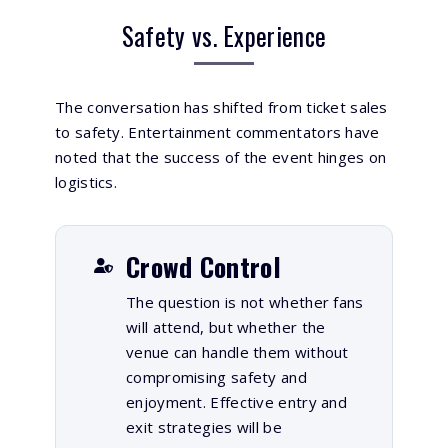
Safety vs. Experience
The conversation has shifted from ticket sales
to safety. Entertainment commentators have
noted that the success of the event hinges on
logistics.
Crowd Control
The question is not whether fans
will attend, but whether the
venue can handle them without
compromising safety and
enjoyment. Effective entry and
exit strategies will be