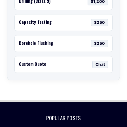
Drilling (Class 9)
$1,200
Capacity Testing
$250
Borehole Flushing
$250
Custom Quote
Chat
POPULAR POSTS