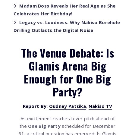
Madam Boss Reveals Her Real Age as She
Celebrates Her Birthday!
Legacy vs. Loudness: Why Nakiso Borehole
Drilling Outlasts the Digital Noise
The Venue Debate: Is
Glamis Arena Big
Enough for One Big
Party?
Report By:
Oudney Patsika
,
Nakiso TV
As excitement reaches fever pitch ahead of
the
One Big Party
scheduled for December
31, a critical question has emerged: Is Glamis