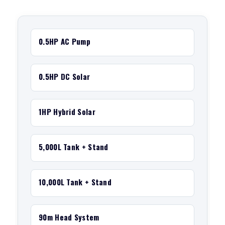
0.5HP AC Pump
0.5HP DC Solar
1HP Hybrid Solar
5,000L Tank + Stand
10,000L Tank + Stand
90m Head System