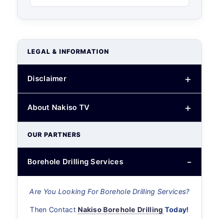
LEGAL & INFORMATION
Disclaimer
About Nakiso TV
OUR PARTNERS
Borehole Drilling Services
Are You Looking For Borehole Drilling Services?
Then Contact
Nakiso Borehole Drilling
Today!