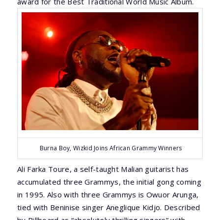
award for the Best Traditional World Music Album.
Burna Boy, Wizkid Joins African Grammy Winners
Ali Farka Toure, a self-taught Malian guitarist has
accumulated three Grammys, the initial gong coming
in 1995. Also with three Grammys is Owuor Arunga,
tied with Beninise singer Aneglique Kidjo. Described