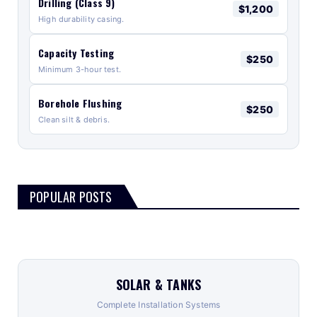
Drilling (Class 9)
$1,200
High durability casing.
Capacity Testing
$250
Minimum 3-hour test.
Borehole Flushing
$250
Clean silt & debris.
POPULAR POSTS
SOLAR & TANKS
Complete Installation Systems