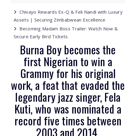
Chivayo Rewards Ex-Q & Feli Nandi with Luxury
Assets | Securing Zimbabwean Excellence
Becoming Madam Boss Trailer: Watch Now &
Secure Early Bird Tickets
Burna Boy becomes the
first Nigerian to win a
Grammy for his original
work, a feat that evaded the
legendary jazz singer, Fela
Kuti, who was nominated a
record five times between
2003 and 2014.