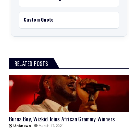
Custom Quote
RELATED POSTS
Burna Boy, Wizkid Joins African Grammy Winners
Unknown
March 17, 2021