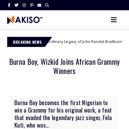
The Extraordinary Legacy of John Randal Bradburne - Zimbabwe’s F
BREAKING NEWS
bwe
Burna Boy, Wizkid Joins African Grammy
Winners
Burna Boy becomes the first Nigerian to
win a Grammy for his original work, a feat
that evaded the legendary jazz singer, Fela
Kuti, who was...