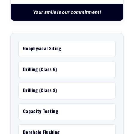
Your smile is our commitment!
Geophysical Siting
Drilling (Class 6)
Drilling (Class 9)
Capacity Testing
Borehole Flushing