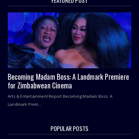
FEATURED POST
Becoming Madam Boss: A Landmark Premiere
for Zimbabwean Cinema
Arts & Entertainment Report Becoming Madam Boss: A
Landmark Prem...
POPULAR POSTS