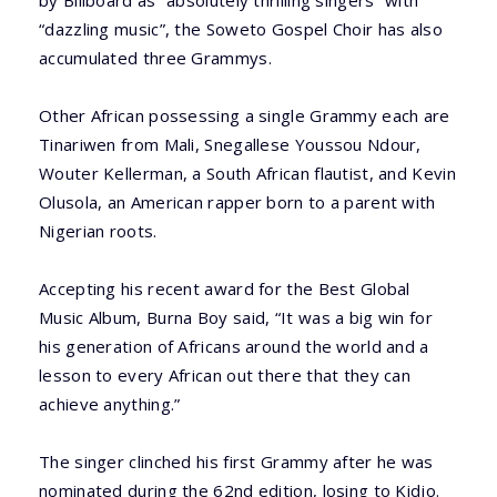
by Billboard as “absolutely thrilling singers” with
“dazzling music”, the Soweto Gospel Choir has also
accumulated three Grammys.
Other African possessing a single Grammy each are
Tinariwen from Mali, Snegallese Youssou Ndour,
Wouter Kellerman, a South African flautist, and Kevin
Olusola, an American rapper born to a parent with
Nigerian roots.
Accepting his recent award for the Best Global
Music Album, Burna Boy said, “It was a big win for
his generation of Africans around the world and a
lesson to every African out there that they can
achieve anything.”
The singer clinched his first Grammy after he was
nominated during the 62nd edition, losing to Kidjo.