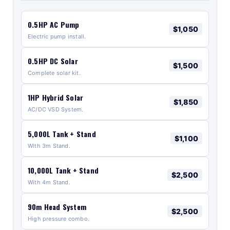
0.5HP AC Pump
$1,050
Electric pump install.
0.5HP DC Solar
$1,500
Complete solar kit.
1HP Hybrid Solar
$1,850
AC/DC VSD System.
5,000L Tank + Stand
$1,100
With 3m Stand.
10,000L Tank + Stand
$2,500
With 4m Stand.
90m Head System
$2,500
High pressure combo.