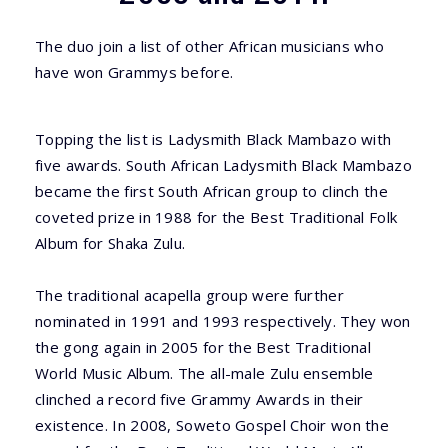
The duo join a list of other African musicians who
have won Grammys before.
Topping the list is Ladysmith Black Mambazo with
five awards. South African Ladysmith Black Mambazo
became the first South African group to clinch the
coveted prize in 1988 for the Best Traditional Folk
Album for Shaka Zulu.
The traditional acapella group were further
nominated in 1991 and 1993 respectively. They won
the gong again in 2005 for the Best Traditional
World Music Album. The all-male Zulu ensemble
clinched a record five Grammy Awards in their
existence. In 2008, Soweto Gospel Choir won the