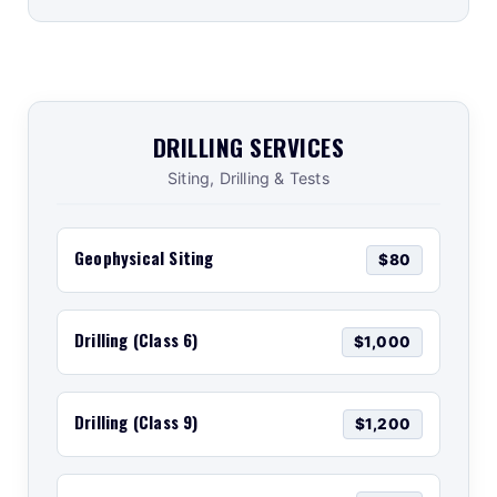
DRILLING SERVICES
Siting, Drilling & Tests
Geophysical Siting
$80
Drilling (Class 6)
$1,000
Drilling (Class 9)
$1,200