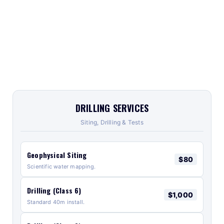
DRILLING SERVICES
Siting, Drilling & Tests
Geophysical Siting
$80
Scientific water mapping.
Drilling (Class 6)
$1,000
Standard 40m install.