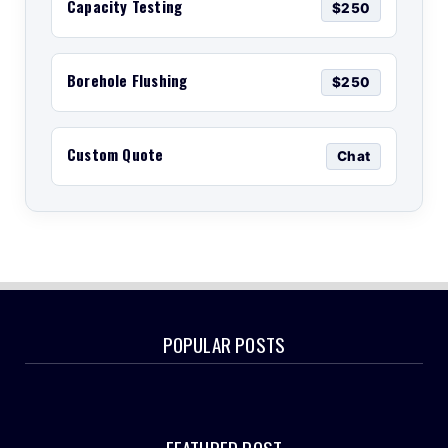
Capacity Testing
$250
Borehole Flushing
$250
Custom Quote
Chat
POPULAR POSTS