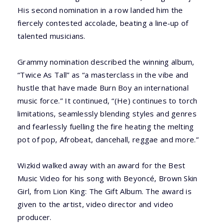
His second nomination in a row landed him the
fiercely contested accolade, beating a line-up of
talented musicians.
Grammy nomination described the winning album,
“Twice As Tall” as “a masterclass in the vibe and
hustle that have made Burn Boy an international
music force.” It continued, “(He) continues to torch
limitations, seamlessly blending styles and genres
and fearlessly fuelling the fire heating the melting
pot of pop, Afrobeat, dancehall, reggae and more.”
Wizkid walked away with an award for the Best
Music Video for his song with Beyoncé, Brown Skin
Girl, from Lion King: The Gift Album. The award is
given to the artist, video director and video
producer.