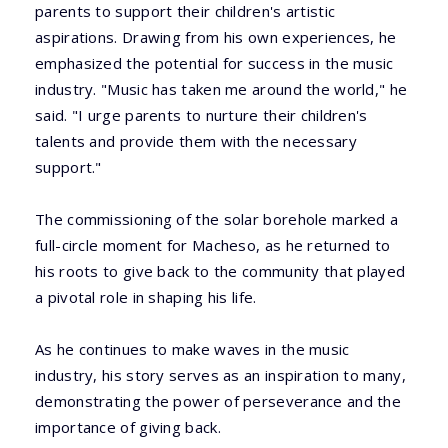
parents to support their children's artistic
aspirations. Drawing from his own experiences, he
emphasized the potential for success in the music
industry. "Music has taken me around the world," he
said. "I urge parents to nurture their children's
talents and provide them with the necessary
support."
The commissioning of the solar borehole marked a
full-circle moment for Macheso, as he returned to
his roots to give back to the community that played
a pivotal role in shaping his life.
As he continues to make waves in the music
industry, his story serves as an inspiration to many,
demonstrating the power of perseverance and the
importance of giving back.