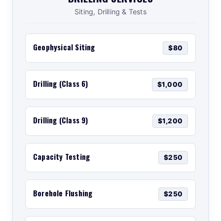
Siting, Drilling & Tests
Geophysical Siting
$80
Drilling (Class 6)
$1,000
Drilling (Class 9)
$1,200
Capacity Testing
$250
Borehole Flushing
$250