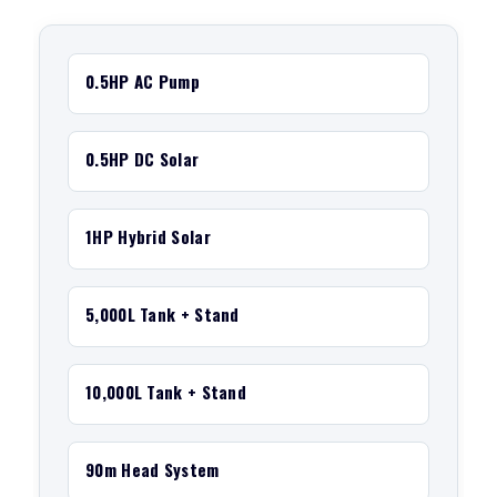
0.5HP AC Pump
0.5HP DC Solar
1HP Hybrid Solar
5,000L Tank + Stand
10,000L Tank + Stand
90m Head System