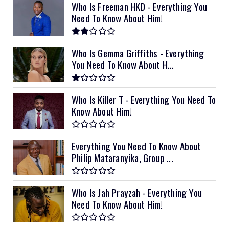
Who Is Freeman HKD - Everything You
Need To Know About Him!
Who Is Gemma Griffiths - Everything
You Need To Know About H...
Who Is Killer T - Everything You Need To
Know About Him!
Everything You Need To Know About
Philip Mataranyika, Group ...
Who Is Jah Prayzah - Everything You
Need To Know About Him!