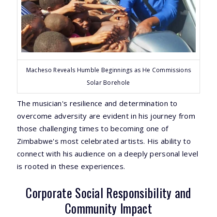
Macheso Reveals Humble Beginnings as He Commissions
Solar Borehole
The musician's resilience and determination to
overcome adversity are evident in his journey from
those challenging times to becoming one of
Zimbabwe's most celebrated artists. His ability to
connect with his audience on a deeply personal level
is rooted in these experiences.
Corporate Social Responsibility and
Community Impact