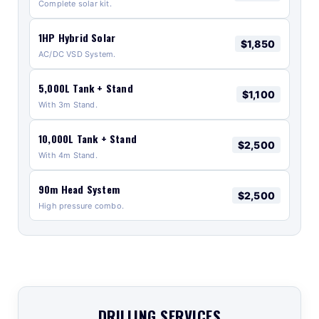
Complete solar kit.
1HP Hybrid Solar
$1,850
AC/DC VSD System.
5,000L Tank + Stand
$1,100
With 3m Stand.
10,000L Tank + Stand
$2,500
With 4m Stand.
90m Head System
$2,500
High pressure combo.
DRILLING SERVICES