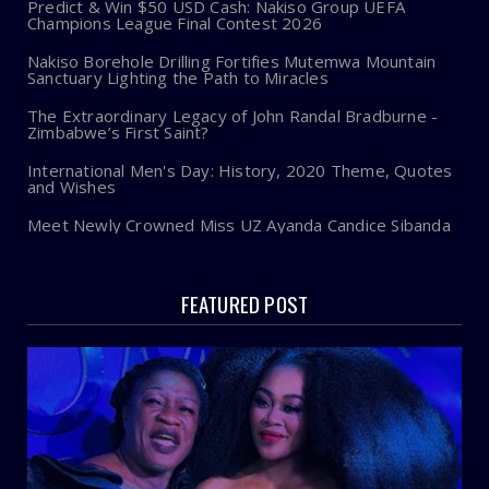
Predict & Win $50 USD Cash: Nakiso Group UEFA
Champions League Final Contest 2026
Nakiso Borehole Drilling Fortifies Mutemwa Mountain
Sanctuary Lighting the Path to Miracles
The Extraordinary Legacy of John Randal Bradburne -
Zimbabwe’s First Saint?
International Men's Day: History, 2020 Theme, Quotes
and Wishes
Meet Newly Crowned Miss UZ Ayanda Candice Sibanda
FEATURED POST