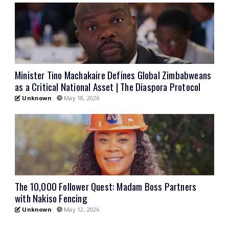
Minister Tino Machakaire Defines Global Zimbabweans
as a Critical National Asset | The Diaspora Protocol
Unknown
May 18, 2026
The 10,000 Follower Quest: Madam Boss Partners
with Nakiso Fencing
Unknown
May 12, 2026