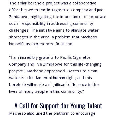
The solar borehole project was a collaborative
effort between Pacific Cigarette Company and Jive
Zimbabwe, highlighting the importance of corporate
social responsibility in addressing community
challenges. The initiative aims to alleviate water
shortages in the area, a problem that Macheso
himself has experienced firsthand.
"I am incredibly grateful to Pacific Cigarette
Company and Jive Zimbabwe for this life-changing
project," Macheso expressed. "Access to clean
water is a fundamental human right, and this
borehole will make a significant difference in the
lives of many people in this community."
A Call for Support for Young Talent
Macheso also used the platform to encourage