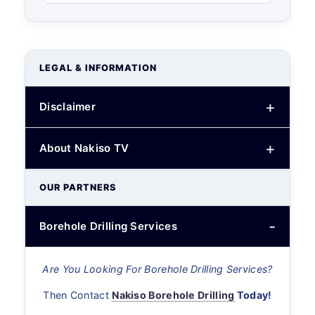
LEGAL & INFORMATION
Disclaimer
About Nakiso TV
OUR PARTNERS
Borehole Drilling Services
Are You Looking For Borehole Drilling Services?
Then Contact
Nakiso Borehole Drilling
Today!