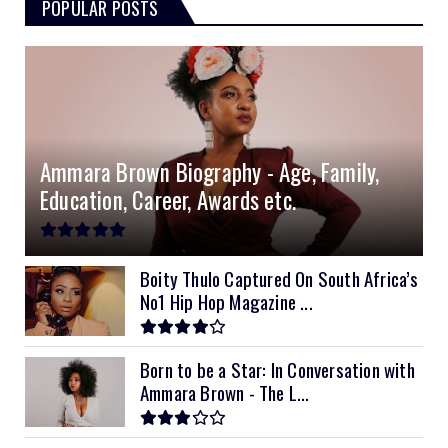
POPULAR POSTS
Ammara Brown Biography - Age, Family,
Education, Career, Awards etc.
Boity Thulo Captured On South Africa’s
No1 Hip Hop Magazine ...
Born to be a Star: In Conversation with
Ammara Brown - The L...