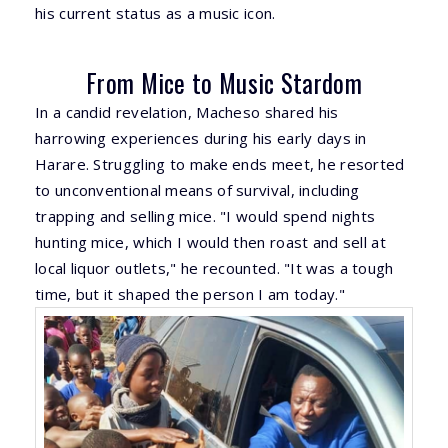
his current status as a music icon.
From Mice to Music Stardom
In a candid revelation, Macheso shared his
harrowing experiences during his early days in
Harare. Struggling to make ends meet, he resorted
to unconventional means of survival, including
trapping and selling mice. "I would spend nights
hunting mice, which I would then roast and sell at
local liquor outlets," he recounted. "It was a tough
time, but it shaped the person I am today."