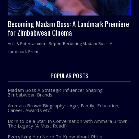
Becoming Madam Boss: A Landmark Premiere
for Zimbabwean Cinema
Arts & Entertainment Report Becoming Madam Boss: A
Landmark Prem...
POPULAR POSTS
Madam Boss A Strategic Influencer Shaping
Zimbabwean Brands
Ammara Brown Biography - Age, Family, Education,
Career, Awards etc.
Born to be a Star: In Conversation with Ammara Brown -
The Legacy (A Must Read!)
Everything You Need To Know About Philip