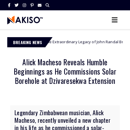
BREAKING NEWS
The Extraordinary Legacy of John Randal Bradburne - Zimbabwe’
mbabwe
Alick Macheso Reveals Humble
Beginnings as He Commissions Solar
Borehole at Dzivaresekwa Extension
Legendary Zimbabwean musician, Alick
Macheso, recently unveiled a new chapter
in his life as he commissioned a solar-