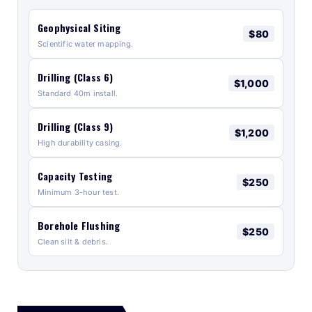
Geophysical Siting
$80
Scientific water mapping.
Drilling (Class 6)
$1,000
Standard 40m install.
Drilling (Class 9)
$1,200
High durability casing.
Capacity Testing
$250
Minimum 3-hour test.
Borehole Flushing
$250
Clean silt & debris.